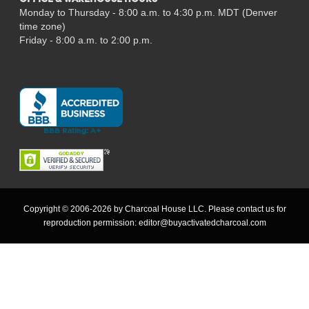
OFFICE & WAREHOUSE HOURS
Monday to Thursday - 8:00 a.m. to 4:30 p.m. MDT (Denver
time zone)
Friday - 8:00 a.m. to 2:00 p.m.
Copyright © 2006-2026 by Charcoal House LLC. Please contact us for
reproduction permission:
editor@buyactivatedcharcoal.com