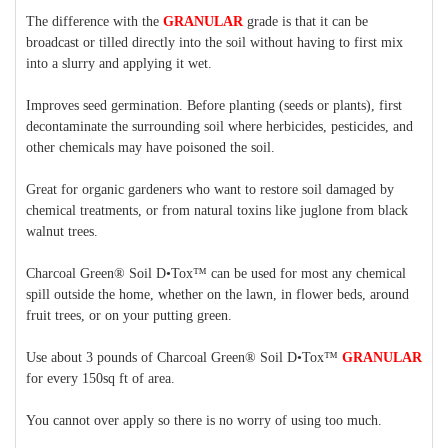
The difference with the
GRANULAR
grade is that it can be
broadcast or tilled directly into the soil without having to first mix
into a slurry and applying it wet.
Improves seed germination. Before planting (seeds or plants), first
decontaminate the surrounding soil where herbicides, pesticides, and
other chemicals may have poisoned the soil.
Great for organic gardeners who want to restore soil damaged by
chemical treatments, or from natural toxins like
juglone
from black
walnut trees.
Charcoal Green®
Soil D•Tox™
can be used for most any chemical
spill outside the home, whether on the lawn, in flower beds, around
fruit trees, or on your putting green.
Use about 3 pounds of Charcoal Green®
Soil D•Tox™
GRANULAR
for every 150sq ft of area.
You cannot over apply so there is no worry of using too much.