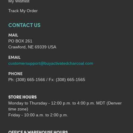
My Wishlist
Track My Order
CONTACT US
MAIL
PO BOX 261
Crawford, NE 69339 USA
EMAIL
customersupport@buyactivatedcharcoal.com
PHONE
Ph: (308) 665-1566 / Fx: (308) 665-1565
STORE HOURS
Monday to Thursday - 12:00 p.m. to 4:00 p.m. MDT (Denver
time zone)
Friday - 10:00 a.m. to 2:00 p.m.