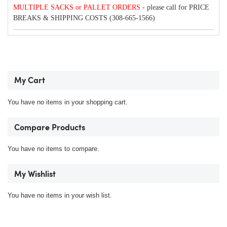
MULTIPLE SACKS or PALLET ORDERS
- please call for PRICE
BREAKS & SHIPPING COSTS (308-665-1566)
My Cart
You have no items in your shopping cart.
Compare Products
You have no items to compare.
My Wishlist
You have no items in your wish list.