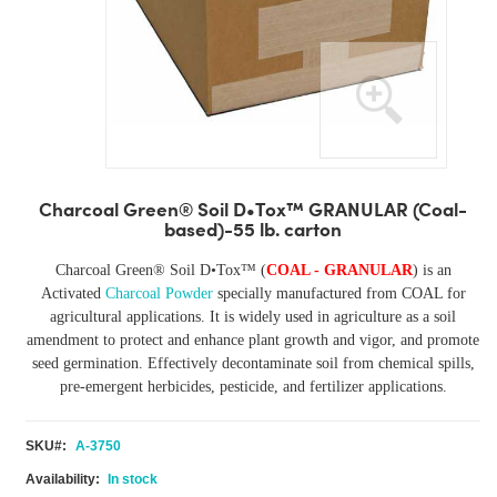
Skip
to
Charcoal Green® Soil D•Tox™ GRANULAR (Coal-
the
based)-55 lb. carton
beginning
of
Charcoal Green®
Soil D•Tox™
(
COAL
- GRANULAR
) is an
the
Activated
Charcoal Powder
specially manufactured from COAL for
images
agricultural applications. It is widely used in agriculture as a soil
gallery
amendment to protect and enhance plant growth and vigor, and promote
seed germination. Effectively decontaminate soil from chemical spills,
pre-emergent herbicides, pesticide, and fertilizer applications.
SKU
A-3750
In stock