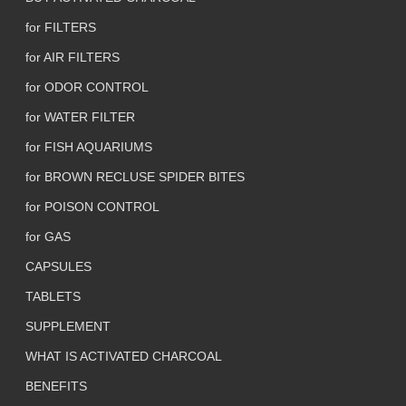
for FILTERS
for AIR FILTERS
for ODOR CONTROL
for WATER FILTER
for FISH AQUARIUMS
for BROWN RECLUSE SPIDER BITES
for POISON CONTROL
for GAS
CAPSULES
TABLETS
SUPPLEMENT
WHAT IS ACTIVATED CHARCOAL
BENEFITS