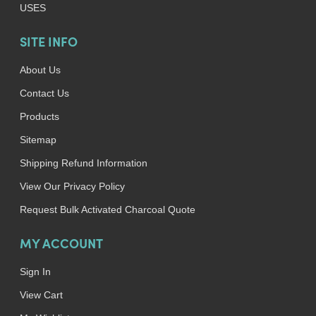
USES
SITE INFO
About Us
Contact Us
Products
Sitemap
Shipping Refund Information
View Our Privacy Policy
Request Bulk Activated Charcoal Quote
MY ACCOUNT
Sign In
View Cart