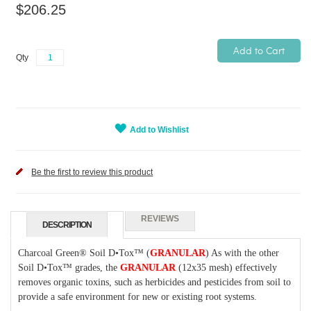
$206.25
Add to Cart
Qty
Add to Wishlist
Be the first to review this product
REVIEWS
DESCRIPTION
Charcoal Green®
Soil D•Tox™
(
GRANULAR
) As with the other
Soil D•Tox™
grades, the
GRANULAR
(12x35 mesh) effectively
removes organic toxins, such as herbicides and pesticides from soil to
provide a safe environment for new or existing root systems.