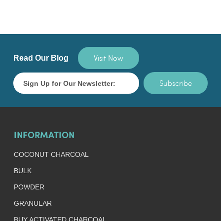
Visit Now
Read Our Blog
Subscribe
INFORMATION
COCONUT CHARCOAL
BULK
POWDER
GRANULAR
BUY ACTIVATED CHARCOAL