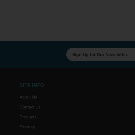
SITE INFO
About Us
Contact Us
Products
Sitemap