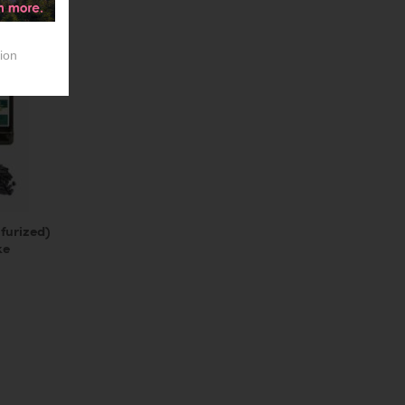
ion
furized)
ke