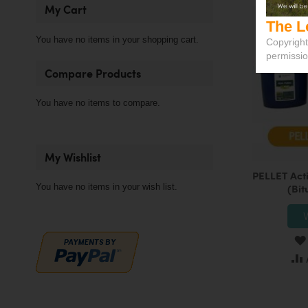
My Cart
The L
You have no items in your shopping cart.
Copyright
permissi
Compare Products
You have no items to compare.
My Wishlist
PELLET Act
You have no items in your wish list.
(Bit
V