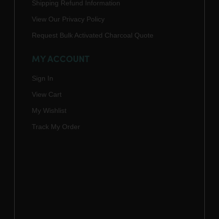
Shipping Refund Information
View Our Privacy Policy
Request Bulk Activated Charcoal Quote
MY ACCOUNT
Sign In
View Cart
My Wishlist
Track My Order