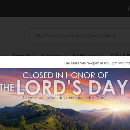
Search
y
Animals
Gardens
FireBrand™
Gifts & 
The store will re-open at
8:05 pm
Mounta
Pellet Activated Ch