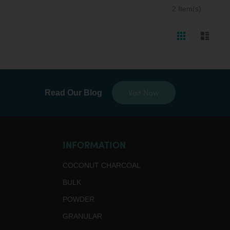
2
Item(s)
View
Grid
List
as
Visit Now
Read Our Blog
INFORMATION
COCONUT CHARCOAL
BULK
POWDER
GRANULAR