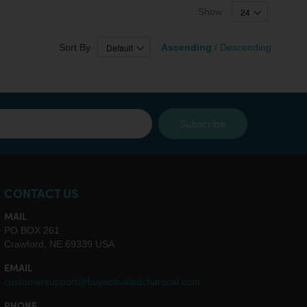
Show
Sort By
Ascending
/
Descending
Subscribe
CONTACT US
MAIL
PO BOX 261
Crawford, NE 69339 USA
EMAIL
customersupport@buyactivatedcharcoal.com