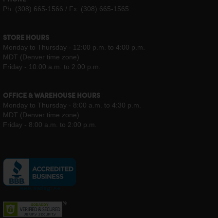
PHONE
Ph: (308) 665-1566 / Fx: (308) 665-1565
STORE HOURS
Monday to Thursday - 12:00 p.m. to 4:00 p.m.
MDT (Denver time zone)
Friday - 10:00 a.m. to 2:00 p.m.
OFFICE & WAREHOUSE HOURS
Monday to Thursday - 8:00 a.m. to 4:30 p.m.
MDT (Denver time zone)
Friday - 8:00 a.m. to 2:00 p.m.