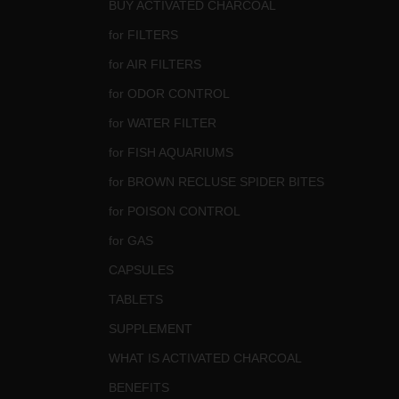
BUY ACTIVATED CHARCOAL
for FILTERS
for AIR FILTERS
for ODOR CONTROL
for WATER FILTER
for FISH AQUARIUMS
for BROWN RECLUSE SPIDER BITES
for POISON CONTROL
for GAS
CAPSULES
TABLETS
SUPPLEMENT
WHAT IS ACTIVATED CHARCOAL
BENEFITS