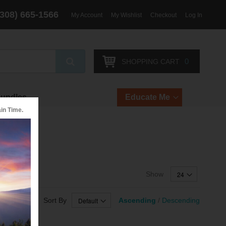
(308) 665-1566
My Account
My Wishlist
Checkout
Log In
Search
0
SHOPPING CART
Bundles
Educate Me
in Time.
arcoal
Show
Sort By
Ascending
/
Descending