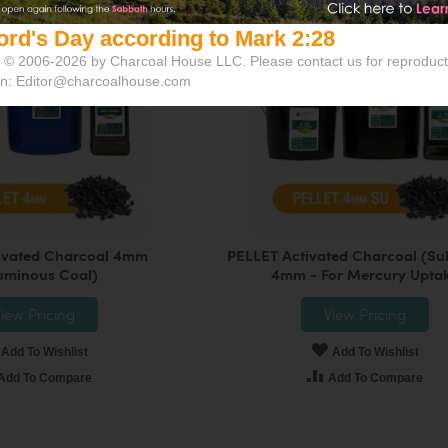
ord's Day according to Mark 2:28
 © 2006-2026 by Charcoal House LLC. Please contact us for reproduct
on:
Editor@charcoalhouse.com
ivated Charcoal 4mm
PELLET Activated Charcoal (Sul
uminous Coal)
4mm - For Mercury Upta
iew Pricing
View Pricing
Add To Wishlist
Add To Wishlist
Add To Compare
Add To Compare