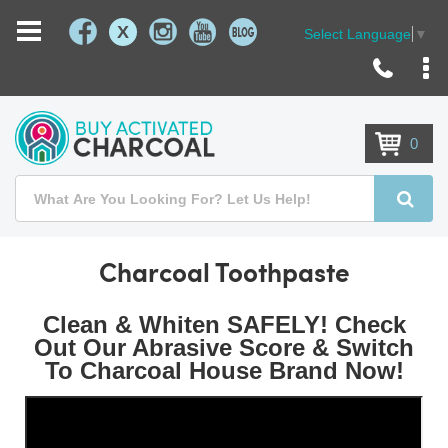
X
Select Language
▼
Skip
to
Content
0
Search
Searc
Charcoal Toothpaste
Clean & Whiten SAFELY! Check
Out Our Abrasive Score & Switch
To Charcoal House Brand Now!