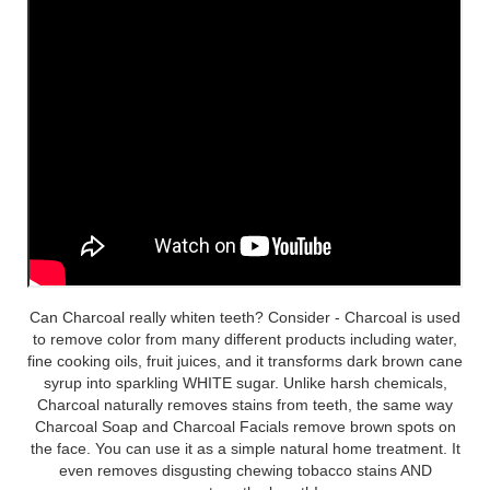
Can Charcoal really whiten teeth? Consider - Charcoal is used
to remove color from many different products including water,
fine cooking oils, fruit juices, and it transforms dark brown cane
syrup into sparkling WHITE sugar. Unlike harsh chemicals,
Charcoal naturally removes stains from teeth, the same way
Charcoal Soap and Charcoal Facials remove brown spots on
the face. You can use it as a simple natural home treatment. It
even removes disgusting chewing tobacco stains AND