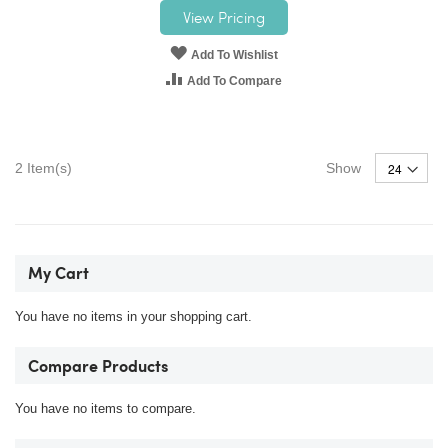
View Pricing
Add To Wishlist
Add To Compare
2
Item(s)
Show
My Cart
You have no items in your shopping cart.
Compare Products
You have no items to compare.