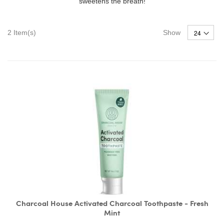
sweetens the breath!
2
Item(s)
Show
Charcoal House Activated Charcoal Toothpaste - Fresh
Mint