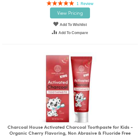
Rating:
1
Review
100%
View Pricing
Add To Wishlist
Add To Compare
Charcoal House Activated Charcoal Toothpaste for Kids -
Organic Cherry Flavoring, Non Abrasive & Fluoride Free