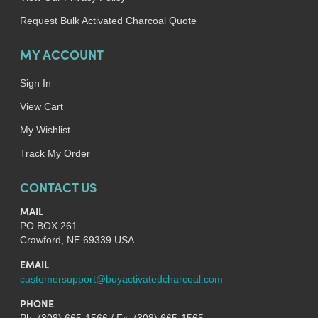
Request Bulk Activated Charcoal Quote
MY ACCOUNT
Sign In
View Cart
My Wishlist
Track My Order
CONTACT US
MAIL
PO BOX 261
Crawford, NE 69339 USA
EMAIL
customersupport@buyactivatedcharcoal.com
PHONE