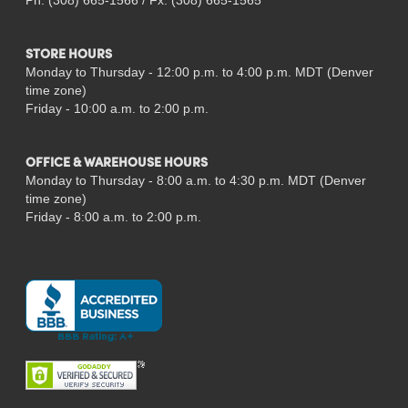
Ph: (308) 665-1566 / Fx: (308) 665-1565
STORE HOURS
Monday to Thursday - 12:00 p.m. to 4:00 p.m. MDT (Denver
time zone)
Friday - 10:00 a.m. to 2:00 p.m.
OFFICE & WAREHOUSE HOURS
Monday to Thursday - 8:00 a.m. to 4:30 p.m. MDT (Denver
time zone)
Friday - 8:00 a.m. to 2:00 p.m.