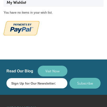
My Wishlist
You have no items in your wish list.
Visit Now
Read Our Blog
Subscribe