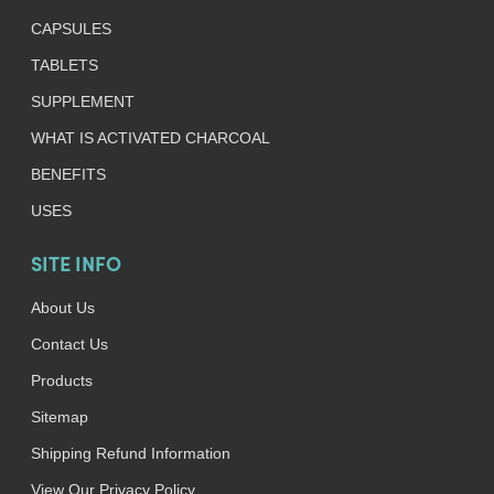
CAPSULES
TABLETS
SUPPLEMENT
WHAT IS ACTIVATED CHARCOAL
BENEFITS
USES
SITE INFO
About Us
Contact Us
Products
Sitemap
Shipping Refund Information
View Our Privacy Policy