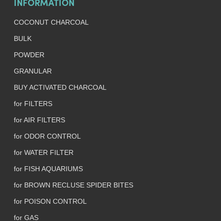
INFORMATION
COCONUT CHARCOAL
BULK
POWDER
GRANULAR
BUY ACTIVATED CHARCOAL
for FILTERS
for AIR FILTERS
for ODOR CONTROL
for WATER FILTER
for FISH AQUARIUMS
for BROWN RECLUSE SPIDER BITES
for POISON CONTROL
for GAS