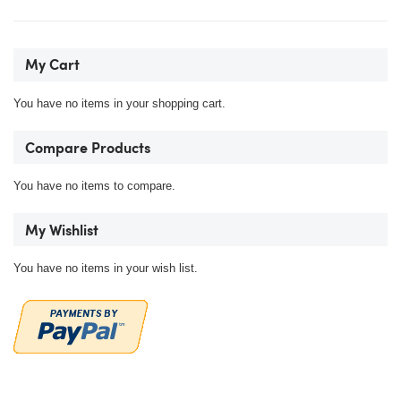
My Cart
You have no items in your shopping cart.
Compare Products
You have no items to compare.
My Wishlist
You have no items in your wish list.