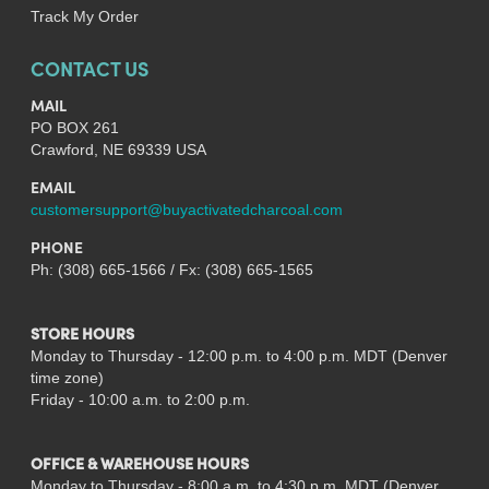
Track My Order
CONTACT US
MAIL
PO BOX 261
Crawford, NE 69339 USA
EMAIL
customersupport@buyactivatedcharcoal.com
PHONE
Ph: (308) 665-1566 / Fx: (308) 665-1565
STORE HOURS
Monday to Thursday - 12:00 p.m. to 4:00 p.m. MDT (Denver
time zone)
Friday - 10:00 a.m. to 2:00 p.m.
OFFICE & WAREHOUSE HOURS
Monday to Thursday - 8:00 a.m. to 4:30 p.m. MDT (Denver