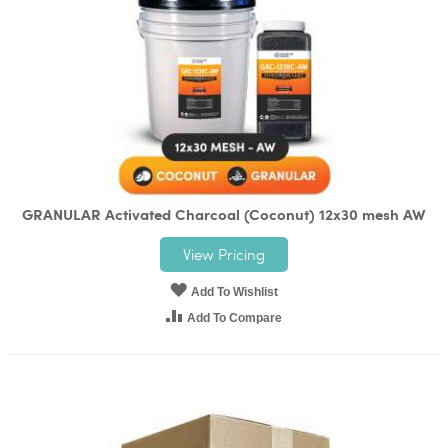
GRANULAR Activated Charcoal (Coconut) 12x30 mesh AW
View Pricing
Add To Wishlist
Add To Compare