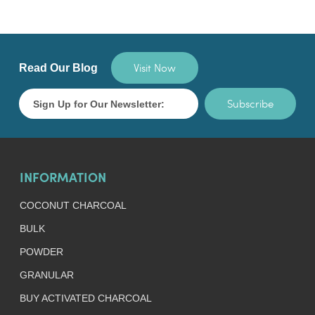
Visit Now
Read Our Blog
Subscribe
INFORMATION
COCONUT CHARCOAL
BULK
POWDER
GRANULAR
BUY ACTIVATED CHARCOAL