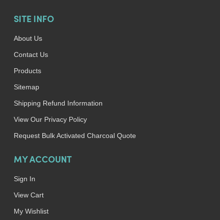
SITE INFO
About Us
Contact Us
Products
Sitemap
Shipping Refund Information
View Our Privacy Policy
Request Bulk Activated Charcoal Quote
MY ACCOUNT
Sign In
View Cart
My Wishlist