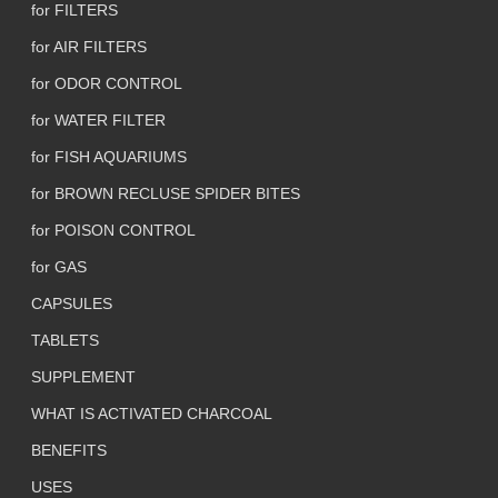
for FILTERS
for AIR FILTERS
for ODOR CONTROL
for WATER FILTER
for FISH AQUARIUMS
for BROWN RECLUSE SPIDER BITES
for POISON CONTROL
for GAS
CAPSULES
TABLETS
SUPPLEMENT
WHAT IS ACTIVATED CHARCOAL
BENEFITS
USES