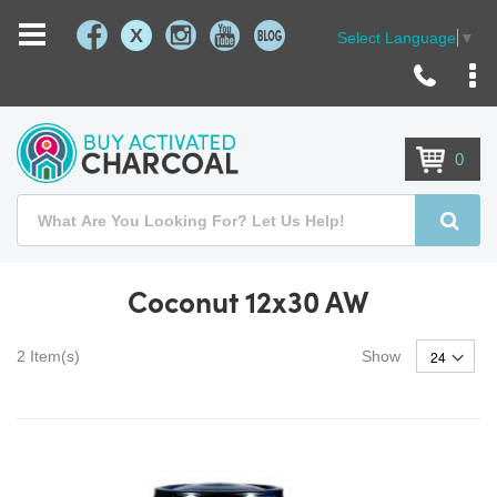
X
Select Language
▼
Skip
to
Content
0
Search
Searc
Coconut 12x30 AW
2
Item(s)
Show