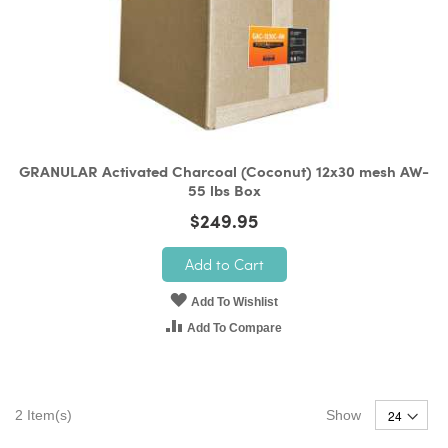
GRANULAR Activated Charcoal (Coconut) 12x30 mesh AW-
55 lbs Box
$249.95
Add to Cart
Add To Wishlist
Add To Compare
2
Item(s)
Show