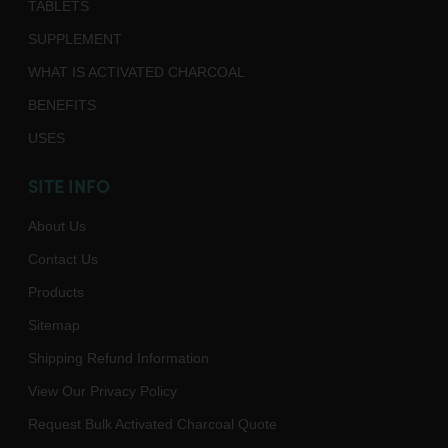
TABLETS
SUPPLEMENT
WHAT IS ACTIVATED CHARCOAL
BENEFITS
USES
SITE INFO
About Us
Contact Us
Products
Sitemap
Shipping Refund Information
View Our Privacy Policy
Request Bulk Activated Charcoal Quote