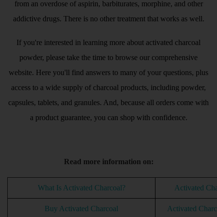
from an overdose of aspirin, barbiturates, morphine, and other
addictive drugs. There is no other treatment that works as well.
If you're interested in learning more about activated charcoal
powder, please take the time to browse our comprehensive
website. Here you'll find answers to many of your questions, plus
access to a wide supply of charcoal products, including powder,
capsules, tablets, and granules. And, because all orders come with
a product guarantee, you can shop with confidence.
Read more information on:
What Is Activated Charcoal?
Activated Ch
Buy Activated Charcoal
Activated Charco