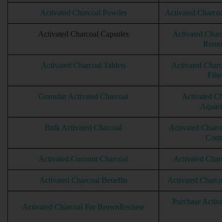
Activated Charcoal Powder
Activated Charcoal
Activated Charcoal Capsules
Activated Char
Remo
Activated Charcoal Tablets
Activated Charc
Filte
Granular Activated Charcoal
Activated Ch
Aquar
Bulk Activated Charcoal
Activated Charc
Cont
Activated Coconut Charcoal
Activated Char
Activated Charcoal Benefits
Activated Charc
Purchase Activ
Activated Charcoal For BrownRecluse