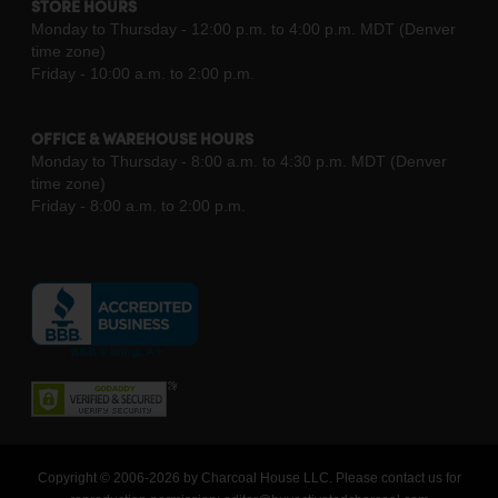
STORE HOURS
Monday to Thursday - 12:00 p.m. to 4:00 p.m. MDT (Denver
time zone)
Friday - 10:00 a.m. to 2:00 p.m.
OFFICE & WAREHOUSE HOURS
Monday to Thursday - 8:00 a.m. to 4:30 p.m. MDT (Denver
time zone)
Friday - 8:00 a.m. to 2:00 p.m.
Copyright © 2006-2026 by Charcoal House LLC. Please contact us for