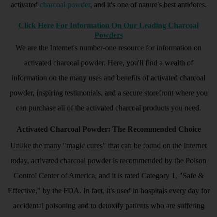
activated
charcoal powder
, and it's one of nature's best antidotes.
Click Here For Information On Our Leading Charcoal
Powders
We are the Internet's number-one resource for information on
activated charcoal powder. Here, you'll find a wealth of
information on the many uses and benefits of activated charcoal
powder, inspiring testimonials, and a secure storefront where you
can purchase all of the activated charcoal products you need.
Activated Charcoal Powder: The Recommended Choice
Unlike the many "magic cures" that can be found on the Internet
today, activated charcoal powder is recommended by the Poison
Control Center of America, and it is rated Category 1, "Safe &
Effective," by the FDA. In fact, it's used in hospitals every day for
accidental poisoning and to detoxify patients who are suffering