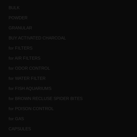
BULK
POWDER
GRANULAR
BUY ACTIVATED CHARCOAL
for FILTERS
for AIR FILTERS
for ODOR CONTROL
for WATER FILTER
for FISH AQUARIUMS
for BROWN RECLUSE SPIDER BITES
for POISON CONTROL
for GAS
CAPSULES