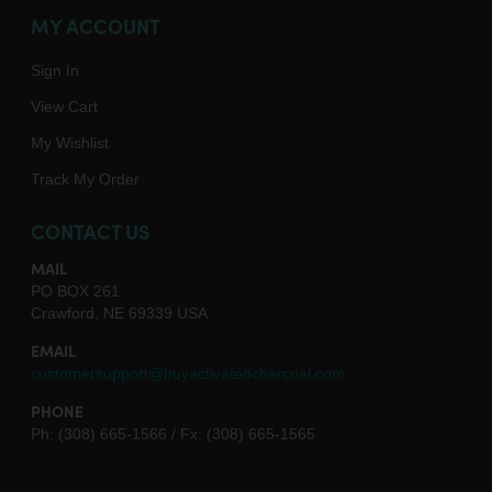
MY ACCOUNT
Sign In
View Cart
My Wishlist
Track My Order
CONTACT US
MAIL
PO BOX 261
Crawford, NE 69339 USA
EMAIL
customersupport@buyactivatedcharcoal.com
PHONE
Ph: (308) 665-1566 / Fx: (308) 665-1565