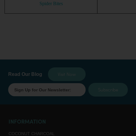
Spider Bites
Visit Now
Read Our Blog
Subscribe
INFORMATION
COCONUT CHARCOAL