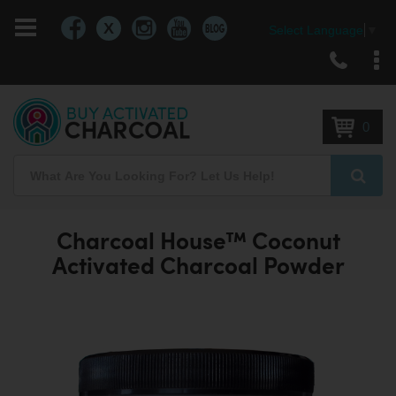
X
Select Language
▼
Skip
to
Content
0
Search
Searc
Charcoal House™ Coconut
Activated Charcoal Powder