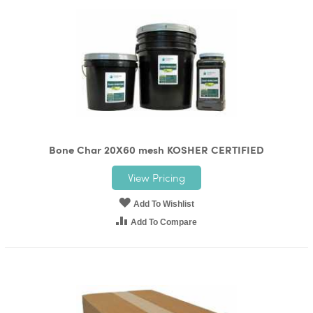
Bone Char 20X60 mesh KOSHER CERTIFIED
View Pricing
Add To Wishlist
Add To Compare