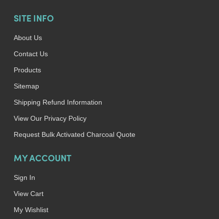
SITE INFO
About Us
Contact Us
Products
Sitemap
Shipping Refund Information
View Our Privacy Policy
Request Bulk Activated Charcoal Quote
MY ACCOUNT
Sign In
View Cart
My Wishlist