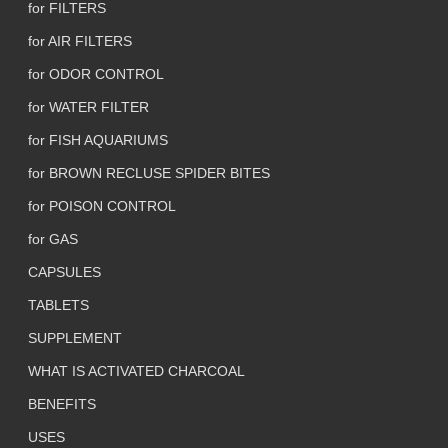
for FILTERS
for AIR FILTERS
for ODOR CONTROL
for WATER FILTER
for FISH AQUARIUMS
for BROWN RECLUSE SPIDER BITES
for POISON CONTROL
for GAS
CAPSULES
TABLETS
SUPPLEMENT
WHAT IS ACTIVATED CHARCOAL
BENEFITS
USES