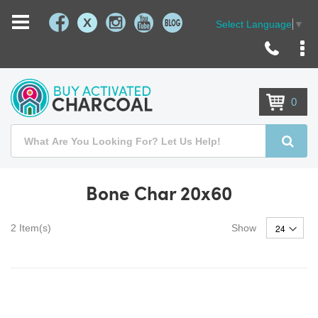
X
Select Language
▼
Skip
to
Content
0
Search
Searc
Bone Char 20x60
2
Item(s)
Show