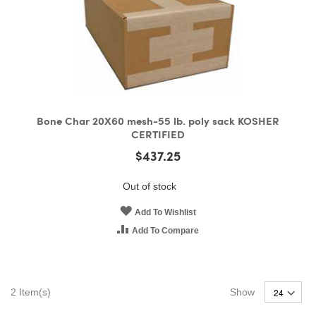
Bone Char 20X60 mesh-55 lb. poly sack KOSHER
CERTIFIED
$437.25
Out of stock
Add To Wishlist
Add To Compare
2
Item(s)
Show