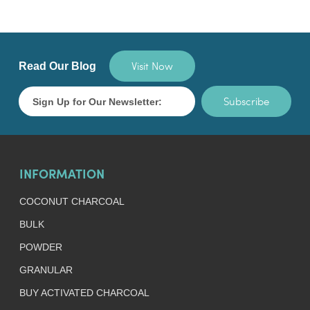
Visit Now
Read Our Blog
Subscribe
INFORMATION
COCONUT CHARCOAL
BULK
POWDER
GRANULAR
BUY ACTIVATED CHARCOAL