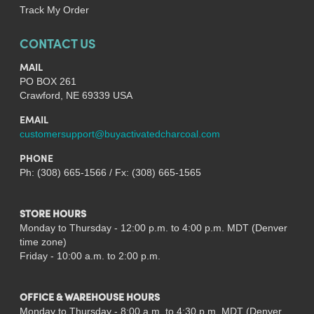
Track My Order
CONTACT US
MAIL
PO BOX 261
Crawford, NE 69339 USA
EMAIL
customersupport@buyactivatedcharcoal.com
PHONE
Ph: (308) 665-1566 / Fx: (308) 665-1565
STORE HOURS
Monday to Thursday - 12:00 p.m. to 4:00 p.m. MDT (Denver
time zone)
Friday - 10:00 a.m. to 2:00 p.m.
OFFICE & WAREHOUSE HOURS
Monday to Thursday - 8:00 a.m. to 4:30 p.m. MDT (Denver