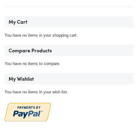
My Cart
You have no items in your shopping cart.
Compare Products
You have no items to compare.
My Wishlist
You have no items in your wish list.