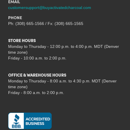
EMAIL
customersupport@buyactivatedcharcoal.com
PHONE
Ph: (308) 665-1566 / Fx: (308) 665-1565
STORE HOURS
Monday to Thursday - 12:00 p.m. to 4:00 p.m. MDT (Denver
time zone)
Friday - 10:00 a.m. to 2:00 p.m.
OFFICE & WAREHOUSE HOURS
Monday to Thursday - 8:00 a.m. to 4:30 p.m. MDT (Denver
time zone)
Friday - 8:00 a.m. to 2:00 p.m.