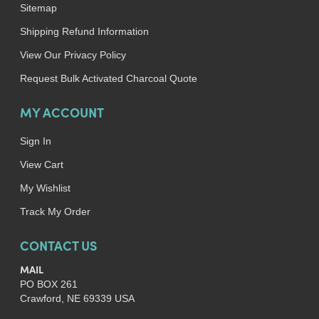
Sitemap
Shipping Refund Information
View Our Privacy Policy
Request Bulk Activated Charcoal Quote
MY ACCOUNT
Sign In
View Cart
My Wishlist
Track My Order
CONTACT US
MAIL
PO BOX 261
Crawford, NE 69339 USA