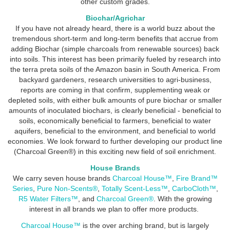
other custom grades.
Biochar/Agrichar
If you have not already heard, there is a world buzz about the
tremendous short-term and long-term benefits that accrue from
adding Biochar (simple charcoals from renewable sources) back
into soils. This interest has been primarily fueled by research into
the terra preta soils of the Amazon basin in South America. From
backyard gardeners, research universities to agri-business,
reports are coming in that confirm, supplementing weak or
depleted soils, with either bulk amounts of pure biochar or smaller
amounts of inoculated biochars, is clearly beneficial - beneficial to
soils, economically beneficial to farmers, beneficial to water
aquifers, beneficial to the environment, and beneficial to world
economies. We look forward to further developing our product line
(Charcoal Green®) in this exciting new field of soil enrichment.
House Brands
We carry seven house brands
Charcoal House
™
,
Fire Brand™
Series
,
Pure Non-Scents®
,
Totally Scent-Less™
,
CarboCloth™
,
R5 Water Filters™
, and
Charcoal Green®
. With the growing
interest in all brands we plan to offer more products.
Charcoal House™
is the over arching brand, but is largely