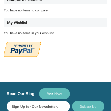
Compare Products
You have no items to compare.
My Wishlist
You have no items in your wish list.
Visit Now
Read Our Blog
Subscribe