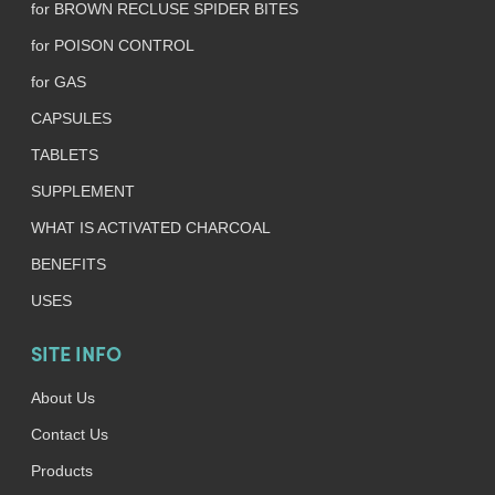
for BROWN RECLUSE SPIDER BITES
for POISON CONTROL
for GAS
CAPSULES
TABLETS
SUPPLEMENT
WHAT IS ACTIVATED CHARCOAL
BENEFITS
USES
SITE INFO
About Us
Contact Us
Products