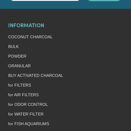
INFORMATION
COCONUT CHARCOAL
BULK
POWDER
GRANULAR
BUY ACTIVATED CHARCOAL
for FILTERS
for AIR FILTERS
for ODOR CONTROL
for WATER FILTER
for FISH AQUARIUMS