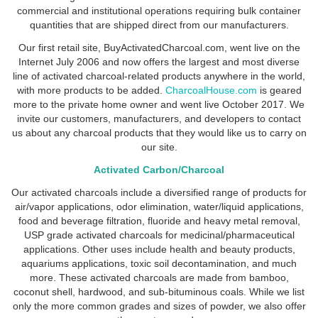
commercial and institutional operations requiring bulk container
quantities that are shipped direct from our manufacturers.
Our first retail site, BuyActivatedCharcoal.com, went live on the
Internet July 2006 and now offers the largest and most diverse
line of activated charcoal-related products anywhere in the world,
with more products to be added.
CharcoalHouse.com
is geared
more to the private home owner and went live October 2017. We
invite our customers, manufacturers, and developers to contact
us about any charcoal products that they would like us to carry on
our site.
Activated Carbon/Charcoal
Our activated charcoals include a diversified range of products for
air/vapor applications, odor elimination, water/liquid applications,
food and beverage filtration, fluoride and heavy metal removal,
USP grade activated charcoals for medicinal/pharmaceutical
applications. Other uses include health and beauty products,
aquariums applications, toxic soil decontamination, and much
more. These activated charcoals are made from bamboo,
coconut shell, hardwood, and sub-bituminous coals. While we list
only the more common grades and sizes of powder, we also offer