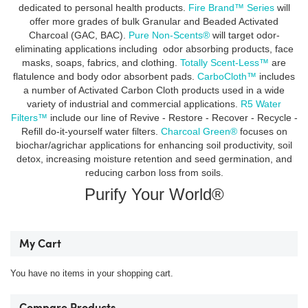
dedicated to personal health products.
Fire Brand™ Series
will
offer more grades of bulk Granular and Beaded Activated
Charcoal (GAC, BAC).
Pure Non-Scents®
will target odor-
eliminating applications including odor absorbing products, face
masks, soaps, fabrics, and clothing.
Totally Scent-Less™
are
flatulence and body odor absorbent pads.
CarboCloth™
includes
a number of Activated Carbon Cloth products used in a wide
variety of industrial and commercial applications.
R5 Water
Filters™
include our line of Revive - Restore - Recover - Recycle -
Refill do-it-yourself water filters.
Charcoal Green®
focuses on
biochar/agrichar applications for enhancing soil productivity, soil
detox, increasing moisture retention and seed germination, and
reducing carbon loss from soils.
Purify Your World®
My Cart
You have no items in your shopping cart.