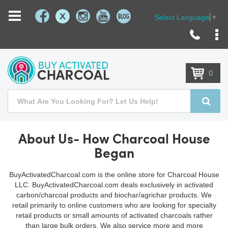
X
Select Language
▼
Skip
to
Content
0
Search
Searc
About Us- How Charcoal House
Began
BuyActivatedCharcoal.com is the online store for Charcoal House
LLC. BuyActivatedCharcoal.com deals exclusively in activated
carbon/charcoal products and biochar/agrichar products. We
retail primarily to online customers who are looking for specialty
retail products or small amounts of activated charcoals rather
than large bulk orders. We also service more and more