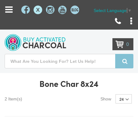
X
Select Language
▼
Skip
to
Content
0
Search
Searc
Bone Char 8x24
2
Item(s)
Show