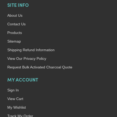
SITE INFO
About Us
Contact Us
Products
Sitemap
Shipping Refund Information
View Our Privacy Policy
Request Bulk Activated Charcoal Quote
MY ACCOUNT
Sign In
View Cart
My Wishlist
Track My Order