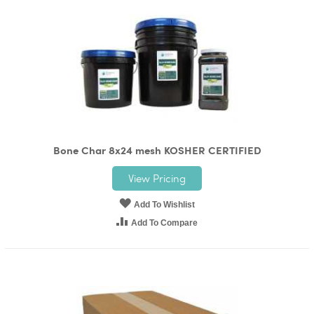
Bone Char 8x24 mesh KOSHER CERTIFIED
View Pricing
Add To Wishlist
Add To Compare