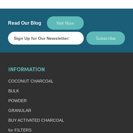
Visit Now
Read Our Blog
Subscribe
INFORMATION
COCONUT CHARCOAL
BULK
POWDER
GRANULAR
BUY ACTIVATED CHARCOAL
for FILTERS