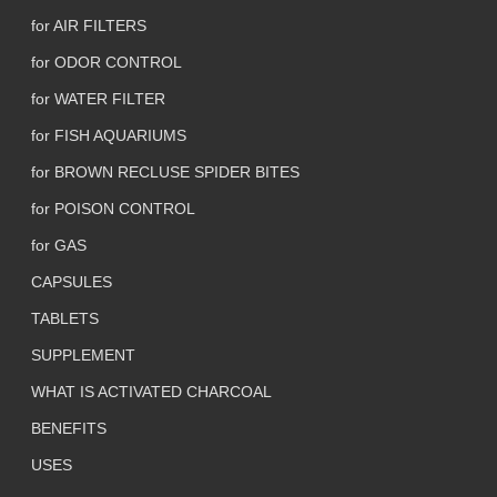
for AIR FILTERS
for ODOR CONTROL
for WATER FILTER
for FISH AQUARIUMS
for BROWN RECLUSE SPIDER BITES
for POISON CONTROL
for GAS
CAPSULES
TABLETS
SUPPLEMENT
WHAT IS ACTIVATED CHARCOAL
BENEFITS
USES