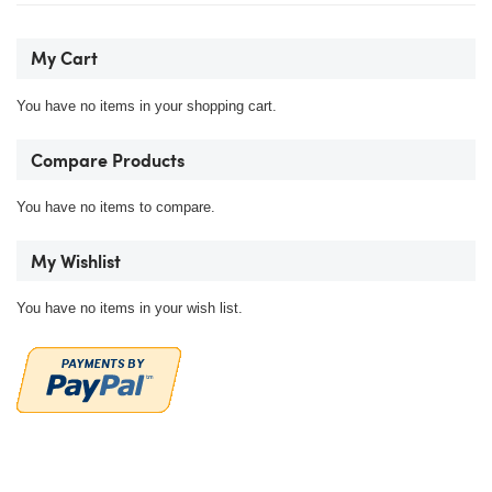
My Cart
You have no items in your shopping cart.
Compare Products
You have no items to compare.
My Wishlist
You have no items in your wish list.