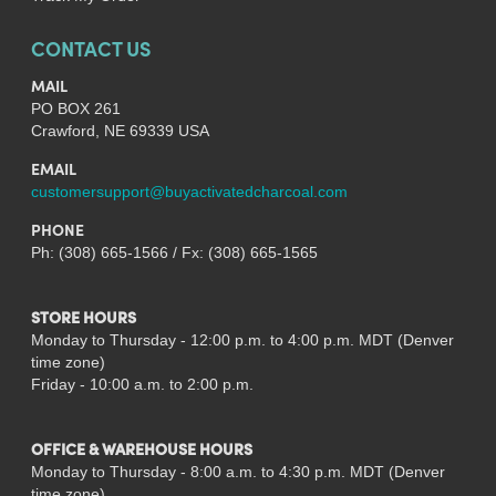
CONTACT US
MAIL
PO BOX 261
Crawford, NE 69339 USA
EMAIL
customersupport@buyactivatedcharcoal.com
PHONE
Ph: (308) 665-1566 / Fx: (308) 665-1565
STORE HOURS
Monday to Thursday - 12:00 p.m. to 4:00 p.m. MDT (Denver
time zone)
Friday - 10:00 a.m. to 2:00 p.m.
OFFICE & WAREHOUSE HOURS
Monday to Thursday - 8:00 a.m. to 4:30 p.m. MDT (Denver
time zone)