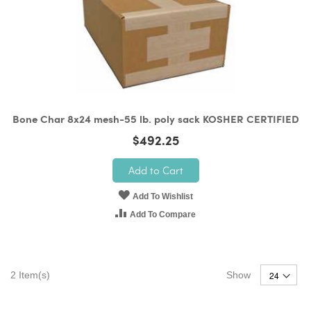
Bone Char 8x24 mesh-55 lb. poly sack KOSHER CERTIFIED
$492.25
Add to Cart
Add To Wishlist
Add To Compare
2
Item(s)
Show