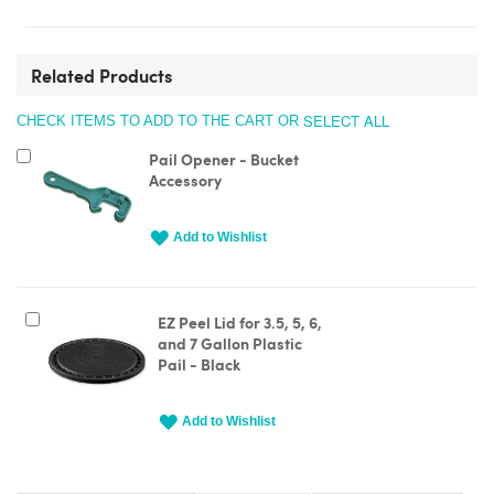
Related Products
SELECT ALL
CHECK ITEMS TO ADD TO THE CART OR
Add
Pail Opener - Bucket
to
Accessory
Cart
Add to Wishlist
Add
EZ Peel Lid for 3.5, 5, 6,
to
and 7 Gallon Plastic
Cart
Pail - Black
Add to Wishlist