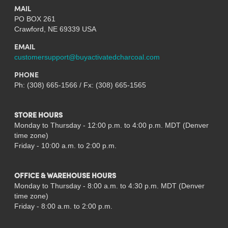
MAIL
PO BOX 261
Crawford, NE 69339 USA
EMAIL
customersupport@buyactivatedcharcoal.com
PHONE
Ph: (308) 665-1566 / Fx: (308) 665-1565
STORE HOURS
Monday to Thursday - 12:00 p.m. to 4:00 p.m. MDT (Denver
time zone)
Friday - 10:00 a.m. to 2:00 p.m.
OFFICE & WAREHOUSE HOURS
Monday to Thursday - 8:00 a.m. to 4:30 p.m. MDT (Denver
time zone)
Friday - 8:00 a.m. to 2:00 p.m.