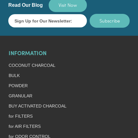
Visit Now
Read Our Blog
Subscribe
INFORMATION
COCONUT CHARCOAL
BULK
POWDER
GRANULAR
BUY ACTIVATED CHARCOAL
for FILTERS
for AIR FILTERS
for ODOR CONTROL