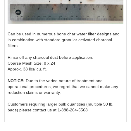
Can be used in numerous bone char water filter designs and
in combination with standard granular activated charcoal
filters.
Rinse off any charcoal dust before application.
Coarse Mesh Size: 8 x 24
Approx. 38 lbs/ cu. ft.
NOTICE:
Due to the varied nature of treatment and
operational procedures, we regret that we cannot make any
reduction claims or warranty.
Customers requiring larger bulk quantities (multiple 50 lb.
bags) please contact us at 1-888-264-5568