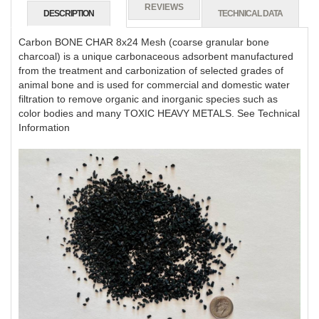
REVIEWS
DESCRIPTION
TECHNICAL DATA
Carbon BONE CHAR 8x24 Mesh (coarse granular bone
charcoal) is a unique carbonaceous adsorbent manufactured
from the treatment and carbonization of selected grades of
animal bone and is used for commercial and domestic water
filtration to remove organic and inorganic species such as
color bodies and many TOXIC HEAVY METALS. See Technical
Information