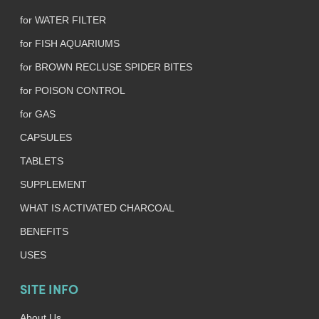
for WATER FILTER
for FISH AQUARIUMS
for BROWN RECLUSE SPIDER BITES
for POISON CONTROL
for GAS
CAPSULES
TABLETS
SUPPLEMENT
WHAT IS ACTIVATED CHARCOAL
BENEFITS
USES
SITE INFO
About Us