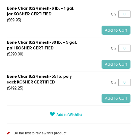
Bone Char 8x24 mesh-6 lb. - 1 gal.
jar KOSHER CERTIFIED
Qty
($69.95)
Add to Cart
Bone Char 8x24 mesh-30 lb. - 5 gal.
pail KOSHER CERTIFIED
Qty
($290.00)
Add to Cart
Bone Char 8x24 mesh-55 lb. poly
sack KOSHER CERTIFIED
Qty
($492.25)
Add to Cart
Add to Wishlist
Be the first to review this product