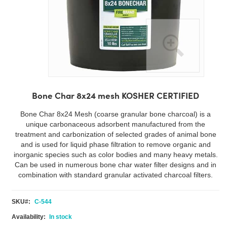
Skip
to
Bone Char 8x24 mesh KOSHER CERTIFIED
the
beginning
Bone Char 8x24 Mesh (coarse granular bone charcoal) is a
of
unique carbonaceous adsorbent manufactured from the
the
treatment and carbonization of selected grades of animal bone
images
and is used for liquid phase filtration to remove organic and
gallery
inorganic species such as color bodies and many heavy metals.
Can be used in numerous bone char water filter designs and in
combination with standard granular activated charcoal filters.
SKU
C-544
In stock