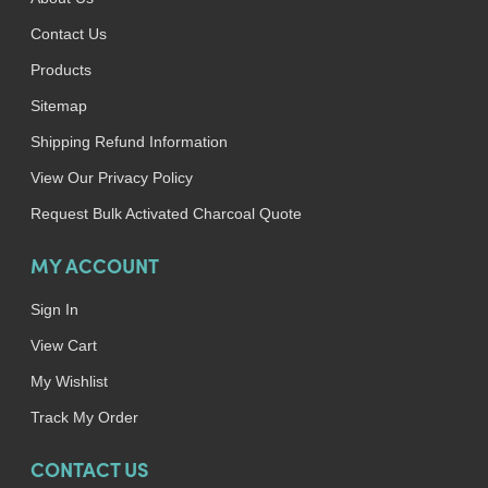
Contact Us
Products
Sitemap
Shipping Refund Information
View Our Privacy Policy
Request Bulk Activated Charcoal Quote
MY ACCOUNT
Sign In
View Cart
My Wishlist
Track My Order
CONTACT US