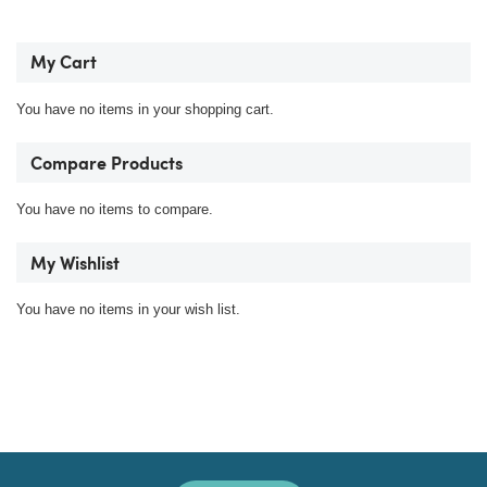
My Cart
You have no items in your shopping cart.
Compare Products
You have no items to compare.
My Wishlist
You have no items in your wish list.