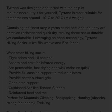
Tyrrano was designed and tested with the help of
mountaineers - try it for yourself, Tyrrano is most suitable for
temperatures around -10°C to 20°C (Mid weight).
Containing the finest acrylic yarns at the heel and toe, they are
abrasion resistant and quick dry, making these socks durable
yet comfortable. Leveraging on nano-technology, Tyrrano
Hiking Socks utilize Bio-weave and Eco-fabric.
What other hiking socks:
- Fight odors and kill bacteria
- Absorb and emit far-infrared energy
- Are permeable, fast drying and wick moisture quick
- Provide full cushion support to reduce blisters
- Provide better surface grip
- Good arch support
- Cushioned Achilles Tendon Support
- Reinforced heel and toe
Perfect for Mountain Climbing, Backpacking, Hunting (absorbs
strong foot odors), Trekking.