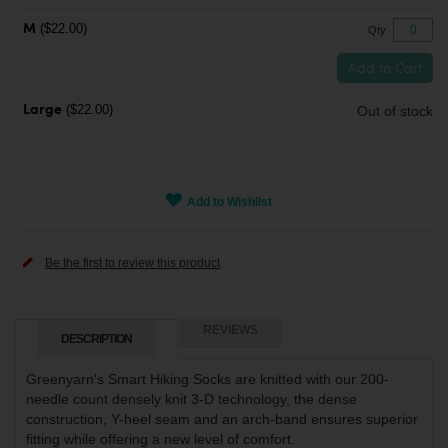
($22.00)
M
Qty
Add to Cart
($22.00)
Out of stock
Large
Add to Wishlist
Be the first to review this product
REVIEWS
DESCRIPTION
Greenyarn's Smart Hiking Socks are knitted with our 200-
needle count densely knit 3-D technology, the dense
construction, Y-heel seam and an arch-band ensures superior
fitting while offering a new level of comfort.