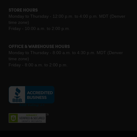
STORE HOURS
Monday to Thursday - 12:00 p.m. to 4:00 p.m. MDT (Denver
time zone)
Friday - 10:00 a.m. to 2:00 p.m.
OFFICE & WAREHOUSE HOURS
Monday to Thursday - 8:00 a.m. to 4:30 p.m. MDT (Denver
time zone)
Friday - 8:00 a.m. to 2:00 p.m.