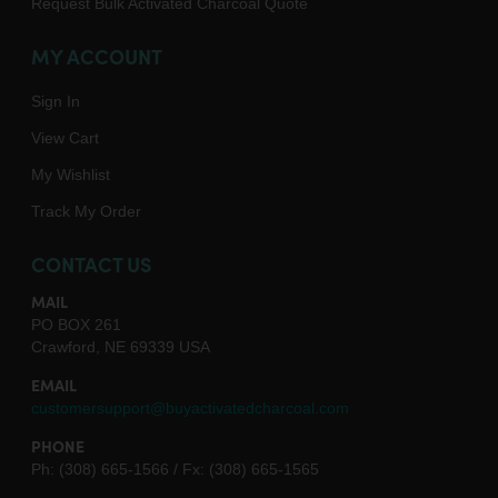
Request Bulk Activated Charcoal Quote
MY ACCOUNT
Sign In
View Cart
My Wishlist
Track My Order
CONTACT US
MAIL
PO BOX 261
Crawford, NE 69339 USA
EMAIL
customersupport@buyactivatedcharcoal.com
PHONE
Ph: (308) 665-1566 / Fx: (308) 665-1565