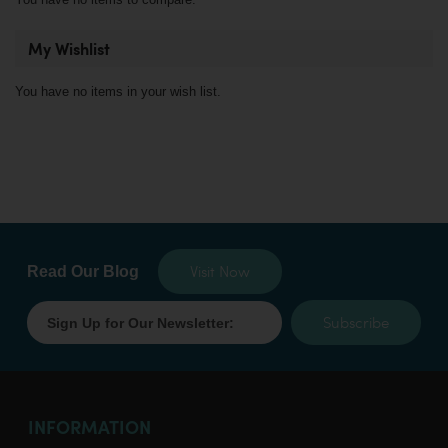
My Wishlist
You have no items in your wish list.
Visit Now
Read Our Blog
Subscribe
INFORMATION