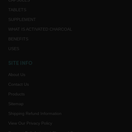
CAPSULES
TABLETS
SUPPLEMENT
WHAT IS ACTIVATED CHARCOAL
BENEFITS
USES
SITE INFO
About Us
Contact Us
Products
Sitemap
Shipping Refund Information
View Our Privacy Policy