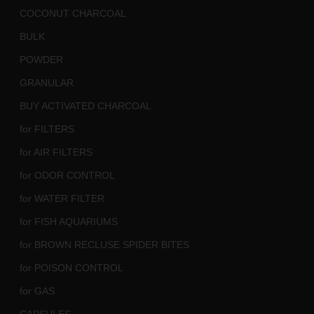
COCONUT CHARCOAL
BULK
POWDER
GRANULAR
BUY ACTIVATED CHARCOAL
for FILTERS
for AIR FILTERS
for ODOR CONTROL
for WATER FILTER
for FISH AQUARIUMS
for BROWN RECLUSE SPIDER BITES
for POISON CONTROL
for GAS