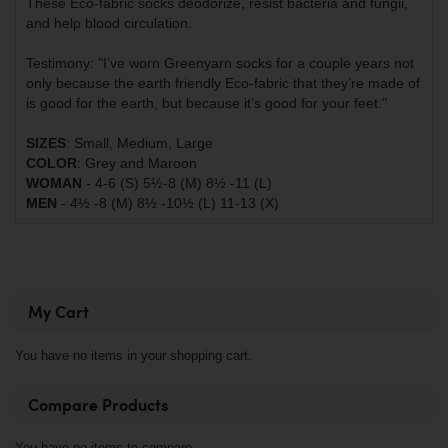
These Eco-fabric socks deodorize, resist bacteria and fungii,
and help blood circulation.
Testimony: "I’ve worn Greenyarn socks for a couple years not
only because the earth friendly Eco-fabric that they’re made of
is good for the earth, but because it’s good for your feet."
SIZES
: Small, Medium, Large
COLOR
: Grey and Maroon
WOMAN
- 4-6 (S) 5½-8 (M) 8½ -11 (L)
MEN
- 4½ -8 (M) 8½ -10½ (L) 11-13 (X)
My Cart
You have no items in your shopping cart.
Compare Products
You have no items to compare.