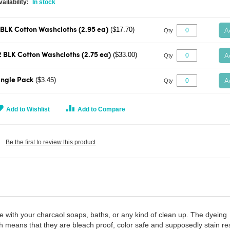
In stock
A
($17.70)
 BLK Cotton Washcloths (2.95 ea)
Qty
A
($33.00)
2 BLK Cotton Washcloths (2.75 ea)
Qty
A
($3.45)
ingle Pack
Qty
Add to Wishlist
Add to Compare
Be the first to review this product
se with your charcaol soaps, baths, or any kind of clean up. The dyeing
h means that they are bleach proof, color safe and supposedly stain res