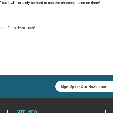
 but it will certainly be hard to see the charcoal stains on them!
for after a detox bath!
SITE INFO