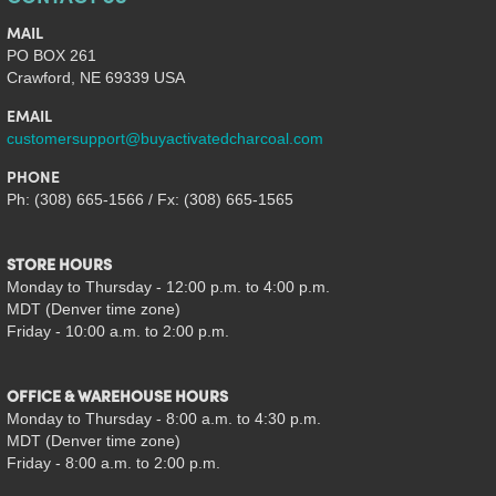
MAIL
PO BOX 261
Crawford, NE 69339 USA
EMAIL
customersupport@buyactivatedcharcoal.com
PHONE
Ph: (308) 665-1566 / Fx: (308) 665-1565
STORE HOURS
Monday to Thursday - 12:00 p.m. to 4:00 p.m.
MDT (Denver time zone)
Friday - 10:00 a.m. to 2:00 p.m.
OFFICE & WAREHOUSE HOURS
Monday to Thursday - 8:00 a.m. to 4:30 p.m.
MDT (Denver time zone)
Friday - 8:00 a.m. to 2:00 p.m.