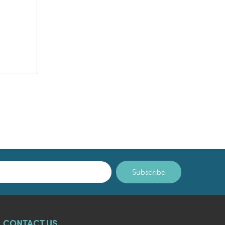
Subscribe
CONTACT US