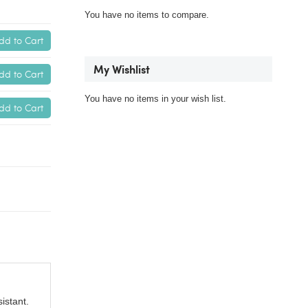
You have no items to compare.
dd to Cart
My Wishlist
dd to Cart
You have no items in your wish list.
dd to Cart
istant.