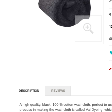
gallery
6
1
S
Skip
to
the
beginning
of
the
images
gallery
DESCRIPTION
REVIEWS
A high quality, black, 100 % cotton washcloth, perfect to u
process in making the washcloth is called Val Dyeing, whic