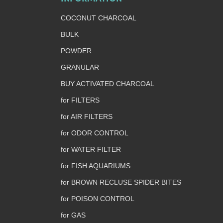
COCONUT CHARCOAL
BULK
POWDER
GRANULAR
BUY ACTIVATED CHARCOAL
for FILTERS
for AIR FILTERS
for ODOR CONTROL
for WATER FILTER
for FISH AQUARIUMS
for BROWN RECLUSE SPIDER BITES
for POISON CONTROL
for GAS