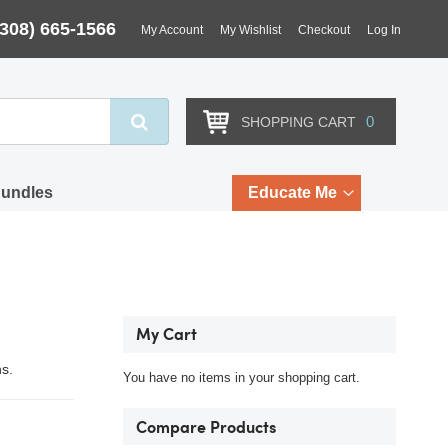
(308) 665-1566
My Account
My Wishlist
Checkout
Log In
Search
0
SHOPPING CART
Bundles
Educate Me
My Cart
hs.
You have no items in your shopping cart.
Compare Products