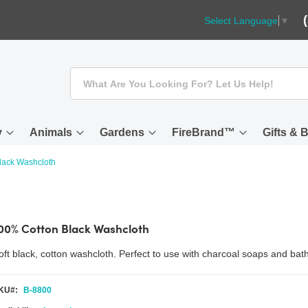
Select Language
▼
Search
y
Animals
Gardens
FireBrand™
Gifts & 
lack Washcloth
00% Cotton Black Washcloth
oft black, cotton washcloth. Perfect to use with charcoal soaps and bat
KU
B-8800