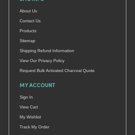
About Us
Contact Us
Products
Sitemap
Shipping Refund Information
View Our Privacy Policy
Request Bulk Activated Charcoal Quote
MY ACCOUNT
Sign In
View Cart
My Wishlist
Track My Order