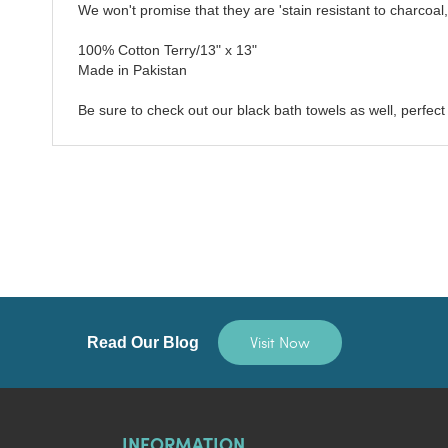
We won't promise that they are 'stain resistant to charcoal,'
100% Cotton Terry/13" x 13"
Made in Pakistan
Be sure to check out our black bath towels as well, perfect 
Visit Now
Read Our Blog
INFORMATION