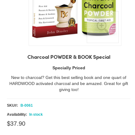
Skip
to
Charcoal POWDER & BOOK Special
the
beginning
Specially Priced
of
New to charcoal? Get this best selling book and one quart of
the
HARDWOOD activated charcoal and be amazed. Great for gift
images
giving too!
gallery
SKU
B-0061
In stock
$37.90