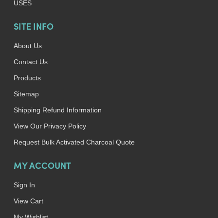
USES
SITE INFO
About Us
Contact Us
Products
Sitemap
Shipping Refund Information
View Our Privacy Policy
Request Bulk Activated Charcoal Quote
MY ACCOUNT
Sign In
View Cart
My Wishlist