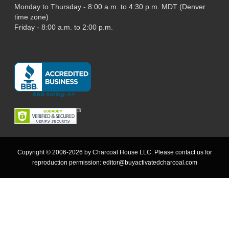
Monday to Thursday - 8:00 a.m. to 4:30 p.m. MDT (Denver
time zone)
Friday - 8:00 a.m. to 2:00 p.m.
Copyright © 2006-2026 by Charcoal House LLC. Please contact us for
reproduction permission:
editor@buyactivatedcharcoal.com