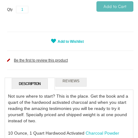
Add to Cart
Qty
Add to Wishlist
Be the first to review this product
REVIEWS
DESCRIPTION
Not sure where to start? This is the place. Get the book and a
quart of the hardwood activated charcoal and when you start
reading the amazing testimonies you will be ready to try it
yourself. Specially priced and shipped weight is at one pound
instead of two.
10 Ounce, 1 Quart Hardwood Activated
Charcoal Powder