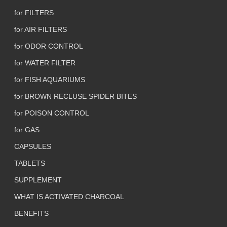
for FILTERS
for AIR FILTERS
for ODOR CONTROL
for WATER FILTER
for FISH AQUARIUMS
for BROWN RECLUSE SPIDER BITES
for POISON CONTROL
for GAS
CAPSULES
TABLETS
SUPPLEMENT
WHAT IS ACTIVATED CHARCOAL
BENEFITS