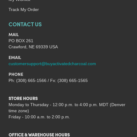
Track My Order
CONTACT US
MAIL
PO BOX 261
Crawford, NE 69339 USA
EMAIL
customersupport@buyactivatedcharcoal.com
PHONE
Ph: (308) 665-1566 / Fx: (308) 665-1565
STORE HOURS
Monday to Thursday - 12:00 p.m. to 4:00 p.m. MDT (Denver
time zone)
Friday - 10:00 a.m. to 2:00 p.m.
OFFICE & WAREHOUSE HOURS