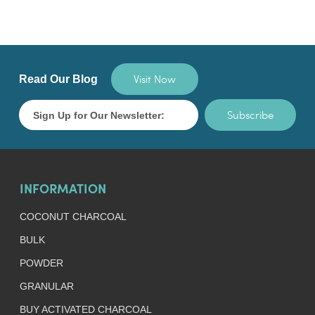
Visit Now
Read Our Blog
Subscribe
INFORMATION
COCONUT CHARCOAL
BULK
POWDER
GRANULAR
BUY ACTIVATED CHARCOAL