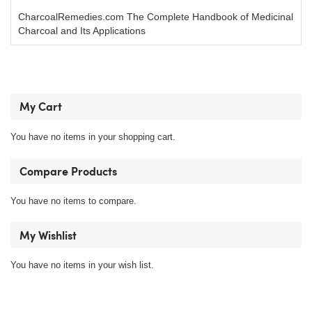
CharcoalRemedies.com The Complete Handbook of Medicinal
Charcoal and Its Applications
My Cart
You have no items in your shopping cart.
Compare Products
You have no items to compare.
My Wishlist
You have no items in your wish list.