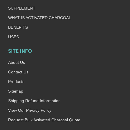
SUPPLEMENT
WHAT IS ACTIVATED CHARCOAL
BENEFITS
USES
SITE INFO
About Us
Contact Us
Products
Sitemap
Shipping Refund Information
View Our Privacy Policy
Request Bulk Activated Charcoal Quote