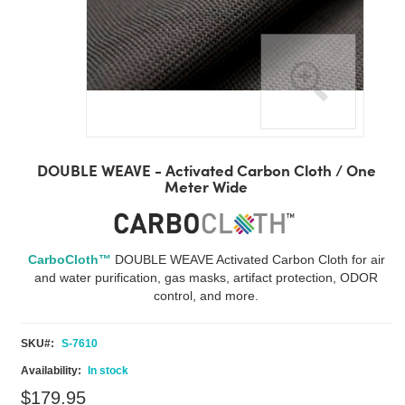
Skip
to
DOUBLE WEAVE - Activated Carbon Cloth / One
the
Meter Wide
beginning
of
the
images
CarboCloth™
DOUBLE WEAVE Activated Carbon Cloth for air
gallery
and water purification, gas masks, artifact protection, ODOR
control, and more.
SKU
S-7610
In stock
$179.95