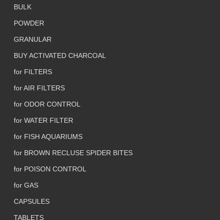
BULK
POWDER
GRANULAR
BUY ACTIVATED CHARCOAL
for FILTERS
for AIR FILTERS
for ODOR CONTROL
for WATER FILTER
for FISH AQUARIUMS
for BROWN RECLUSE SPIDER BITES
for POISON CONTROL
for GAS
CAPSULES
TABLETS