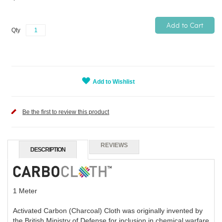
Add to Cart
Qty
Add to Wishlist
Be the first to review this product
REVIEWS
DESCRIPTION
1 Meter
Activated Carbon (Charcoal) Cloth was originally invented by
the British Ministry of Defense for inclusion in chemical warfare