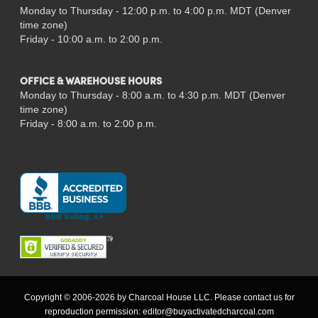
Monday to Thursday - 12:00 p.m. to 4:00 p.m. MDT (Denver
time zone)
Friday - 10:00 a.m. to 2:00 p.m.
OFFICE & WAREHOUSE HOURS
Monday to Thursday - 8:00 a.m. to 4:30 p.m. MDT (Denver
time zone)
Friday - 8:00 a.m. to 2:00 p.m.
Copyright © 2006-2026 by Charcoal House LLC. Please contact us for
reproduction permission:
editor@buyactivatedcharcoal.com