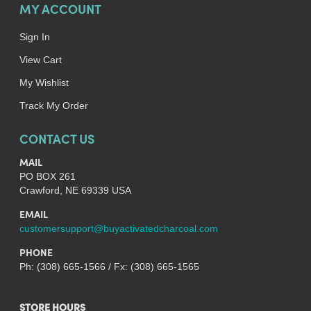
MY ACCOUNT
Sign In
View Cart
My Wishlist
Track My Order
CONTACT US
MAIL
PO BOX 261
Crawford, NE 69339 USA
EMAIL
customersupport@buyactivatedcharcoal.com
PHONE
Ph: (308) 665-1566 / Fx: (308) 665-1565
STORE HOURS