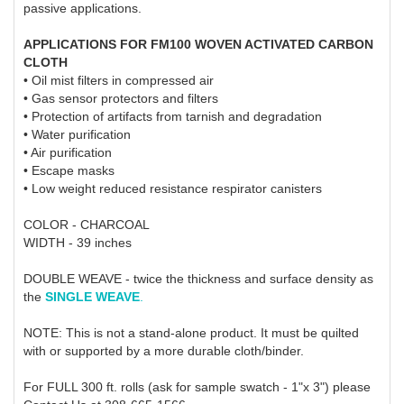
passive applications.
APPLICATIONS FOR FM100 WOVEN ACTIVATED CARBON
CLOTH
• Oil mist filters in compressed air
• Gas sensor protectors and filters
• Protection of artifacts from tarnish and degradation
• Water purification
• Air purification
• Escape masks
• Low weight reduced resistance respirator canisters
COLOR - CHARCOAL
WIDTH - 39 inches
DOUBLE WEAVE - twice the thickness and surface density as
the
SINGLE WEAVE
.
NOTE: This is not a stand-alone product. It must be quilted
with or supported by a more durable cloth/binder.
For FULL 300 ft. rolls (ask for sample swatch - 1"x 3") please