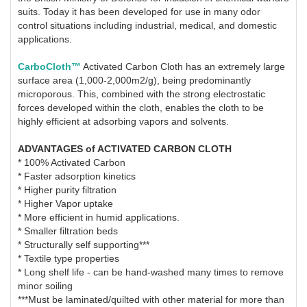
suits. Today it has been developed for use in many odor
control situations including industrial, medical, and domestic
applications.
CarboCloth™
Activated Carbon Cloth has an extremely large
surface area (1,000-2,000m2/g), being predominantly
microporous. This, combined with the strong electrostatic
forces developed within the cloth, enables the cloth to be
highly efficient at adsorbing vapors and solvents.
ADVANTAGES of ACTIVATED CARBON CLOTH
* 100% Activated Carbon
* Faster adsorption kinetics
* Higher purity filtration
* Higher Vapor uptake
* More efficient in humid applications.
* Smaller filtration beds
* Structurally self supporting***
* Textile type properties
* Long shelf life - can be hand-washed many times to remove
minor soiling
***Must be laminated/quilted with other material for more than