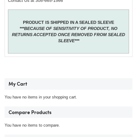
Contact Us at 308-665-1566
PRODUCT IS SHIPPED IN A SEALED SLEEVE
***BECAUSE OF SENSITIVITY OF PRODUCT, NO
RETURNS ACCEPTED ONCE REMOVED FROM SEALED
SLEEVE***
My Cart
You have no items in your shopping cart.
Compare Products
You have no items to compare.