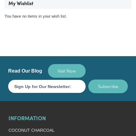
My Wishlist
You have no items in your wish list.
Visit Now
Read Our Blog
Subscribe
INFORMATION
COCONUT CHARCOAL