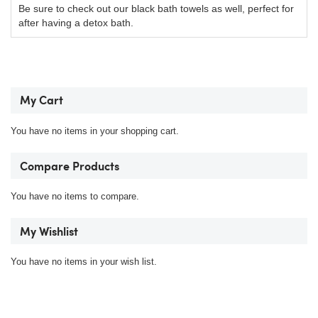
Be sure to check out our black bath towels as well, perfect for
after having a detox bath.
My Cart
You have no items in your shopping cart.
Compare Products
You have no items to compare.
My Wishlist
You have no items in your wish list.