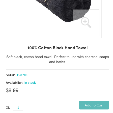
Skip
to
100% Cotton Black Hand Towel
the
beginning
Soft black, cotton hand towel. Perfect to use with charcoal soaps
of
and baths.
the
images
SKU
B-8700
gallery
In stock
$8.99
Add to Cart
Qty