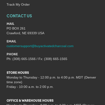
Track My Order
CONTACT US
MAIL
PO BOX 261
Crawford, NE 69339 USA
EMAIL
customersupport@buyactivatedcharcoal.com
PHONE
Ph: (308) 665-1566 / Fx: (308) 665-1565
STORE HOURS
Monday to Thursday - 12:00 p.m. to 4:00 p.m. MDT (Denver
time zone)
Friday - 10:00 a.m. to 2:00 p.m.
OFFICE & WAREHOUSE HOURS