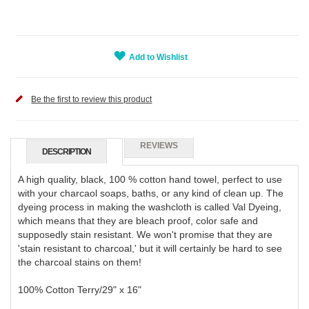
Add to Wishlist
Be the first to review this product
REVIEWS
DESCRIPTION
A high quality, black, 100 % cotton hand towel, perfect to use
with your charcaol soaps, baths, or any kind of clean up. The
dyeing process in making the washcloth is called Val Dyeing,
which means that they are bleach proof, color safe and
supposedly stain resistant. We won't promise that they are
'stain resistant to charcoal,' but it will certainly be hard to see
the charcoal stains on them!
100% Cotton Terry/29" x 16"