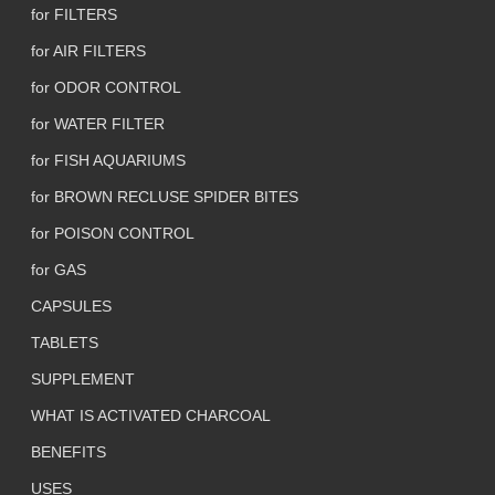
for FILTERS
for AIR FILTERS
for ODOR CONTROL
for WATER FILTER
for FISH AQUARIUMS
for BROWN RECLUSE SPIDER BITES
for POISON CONTROL
for GAS
CAPSULES
TABLETS
SUPPLEMENT
WHAT IS ACTIVATED CHARCOAL
BENEFITS
USES