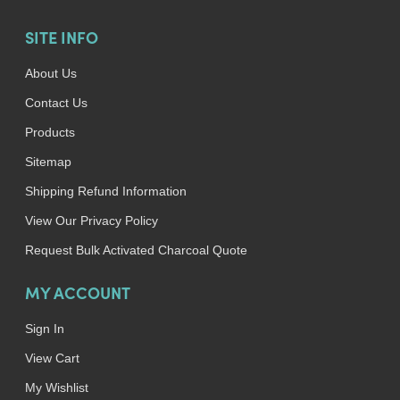
SITE INFO
About Us
Contact Us
Products
Sitemap
Shipping Refund Information
View Our Privacy Policy
Request Bulk Activated Charcoal Quote
MY ACCOUNT
Sign In
View Cart
My Wishlist