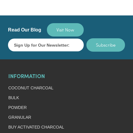
Visit Now
Read Our Blog
Subscribe
INFORMATION
COCONUT CHARCOAL
BULK
POWDER
GRANULAR
BUY ACTIVATED CHARCOAL