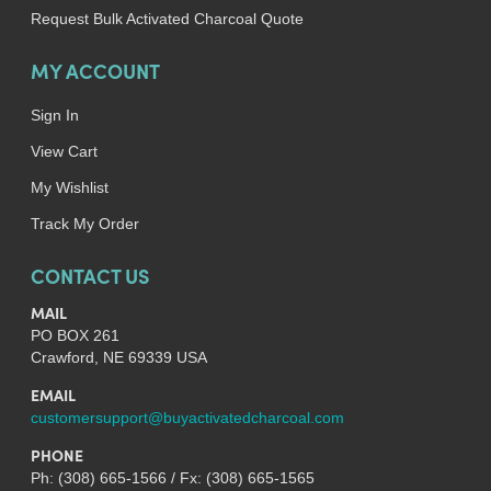
Request Bulk Activated Charcoal Quote
MY ACCOUNT
Sign In
View Cart
My Wishlist
Track My Order
CONTACT US
MAIL
PO BOX 261
Crawford, NE 69339 USA
EMAIL
customersupport@buyactivatedcharcoal.com
PHONE
Ph: (308) 665-1566 / Fx: (308) 665-1565