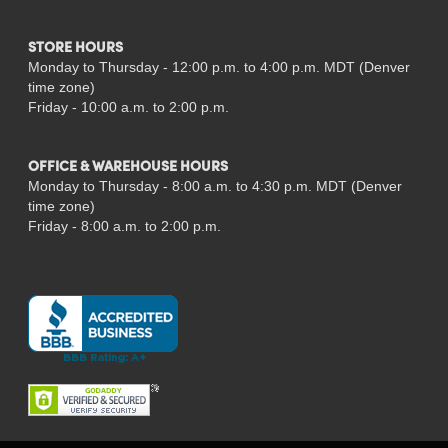
STORE HOURS
Monday to Thursday - 12:00 p.m. to 4:00 p.m. MDT (Denver
time zone)
Friday - 10:00 a.m. to 2:00 p.m.
OFFICE & WAREHOUSE HOURS
Monday to Thursday - 8:00 a.m. to 4:30 p.m. MDT (Denver
time zone)
Friday - 8:00 a.m. to 2:00 p.m.