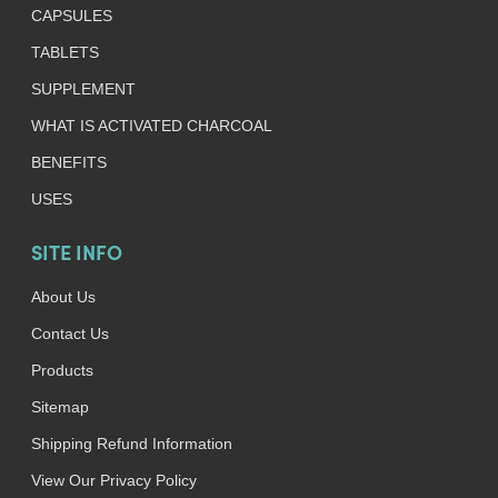
CAPSULES
TABLETS
SUPPLEMENT
WHAT IS ACTIVATED CHARCOAL
BENEFITS
USES
SITE INFO
About Us
Contact Us
Products
Sitemap
Shipping Refund Information
View Our Privacy Policy