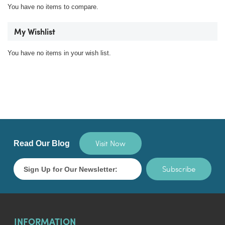
You have no items to compare.
My Wishlist
You have no items in your wish list.
Visit Now
Read Our Blog
Subscribe
INFORMATION