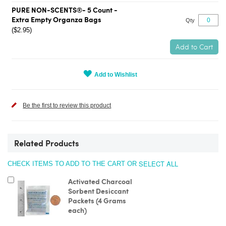
PURE NON-SCENTS®- 5 Count -
Extra Empty Organza Bags
Qty
($2.95)
Add to Cart
Add to Wishlist
Be the first to review this product
Related Products
SELECT ALL
CHECK ITEMS TO ADD TO THE CART OR
Add
Activated Charcoal
to
Sorbent Desiccant
Cart
Packets (4 Grams
each)