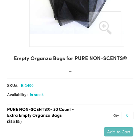
Skip
to
Empty Organza Bags for PURE NON-SCENTS®
the
beginning
_
of
the
SKU
B-1400
images
gallery
In stock
PURE NON-SCENTS®- 30 Count -
Extra Empty Organza Bags
Qty
($16.95)
Add to Cart