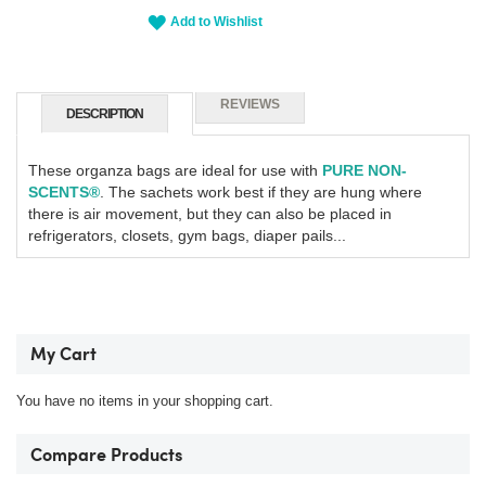
Add to Wishlist
REVIEWS
DESCRIPTION
These organza bags are ideal for use with
PURE NON-
SCENTS®
.
The sachets work best if they are hung where
there is air movement, but they can also be placed in
refrigerators, closets, gym bags, diaper pails...
My Cart
You have no items in your shopping cart.
Compare Products