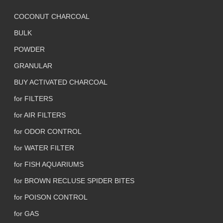
COCONUT CHARCOAL
BULK
POWDER
GRANULAR
BUY ACTIVATED CHARCOAL
for FILTERS
for AIR FILTERS
for ODOR CONTROL
for WATER FILTER
for FISH AQUARIUMS
for BROWN RECLUSE SPIDER BITES
for POISON CONTROL
for GAS