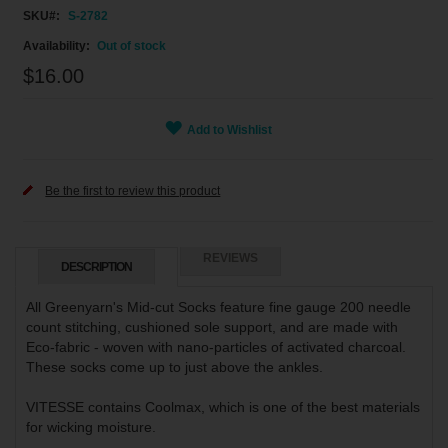
SKU
S-2782
Out of stock
$16.00
Add to Wishlist
Be the first to review this product
REVIEWS
DESCRIPTION
All Greenyarn's Mid-cut Socks feature fine gauge 200 needle
count stitching, cushioned sole support, and are made with
Eco-fabric - woven with nano-particles of activated charcoal.
These socks come up to just above the ankles.
VITESSE contains Coolmax, which is one of the best materials
for wicking moisture.