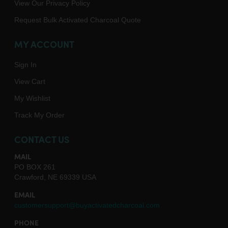
View Our Privacy Policy
Request Bulk Activated Charcoal Quote
MY ACCOUNT
Sign In
View Cart
My Wishlist
Track My Order
CONTACT US
MAIL
PO BOX 261
Crawford, NE 69339 USA
EMAIL
customersupport@buyactivatedcharcoal.com
PHONE