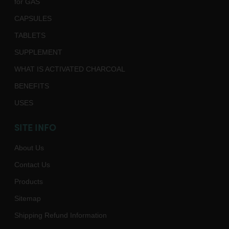
for GAS
CAPSULES
TABLETS
SUPPLEMENT
WHAT IS ACTIVATED CHARCOAL
BENEFITS
USES
SITE INFO
About Us
Contact Us
Products
Sitemap
Shipping Refund Information