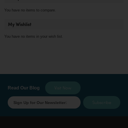
You have no items to compare.
My Wishlist
You have no items in your wish list.
Visit Now
Read Our Blog
Subscribe