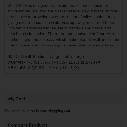
VITESSE was designed to provide maximum cushion for
active individuals who are on their feet all day. It is the number
one choice for travelers who clock a lot of miles on their feet,
giving excellent cushion while wicking away moisture.These
Eco-fabric socks deodorize, resist bacteria and fungii, and
help blood circulation. There are many advanced features in
the knitting of these socks, which make them fit well and retain
their cushion and provide support even after prolonged use.
SIZES: Small, Medium, Large, Extra-Large
WOMAN - 4-6 (S) 5½ -8 (M) 8½ - 11 (L) 11½ -13 (X)
MEN - 4½ -8 (M) 8½ -10½ (L) 11-13 (X)
My Cart
You have no items in your shopping cart.
Compare Products