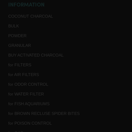
INFORMATION
COCONUT CHARCOAL
BULK
POWDER
GRANULAR
BUY ACTIVATED CHARCOAL
for FILTERS
for AIR FILTERS
for ODOR CONTROL
for WATER FILTER
for FISH AQUARIUMS
for BROWN RECLUSE SPIDER BITES
for POISON CONTROL