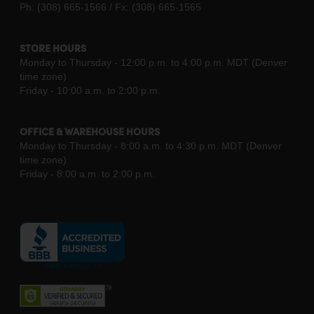
Ph: (308) 665-1566 / Fx: (308) 665-1565
STORE HOURS
Monday to Thursday - 12:00 p.m. to 4:00 p.m. MDT (Denver
time zone)
Friday - 10:00 a.m. to 2:00 p.m.
OFFICE & WAREHOUSE HOURS
Monday to Thursday - 8:00 a.m. to 4:30 p.m. MDT (Denver
time zone)
Friday - 8:00 a.m. to 2:00 p.m.