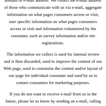
domain or e-mail address. We collect the e-mail address
of those who communicate with us via e-mail, aggregate
information on what pages consumers access or visit,
user specific information on what pages consumers
access or visit and information volunteered by the
consumer, such as survey information and/or site
registrations.
The information we collect is used for internal review
and is then discarded, used to improve the content of our
Web page, used to customize the content and/or layout of
our page for individual consumer and used by us to
contact consumers for marketing purposes.
If you do not want to receive e-mail from us in the
future, please let us know by sending an e-mail, calling