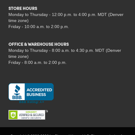
STORE HOURS
Monday to Thursday - 12:00 p.m. to 4:00 p.m. MDT (Denver
time zone)
Friday - 10:00 a.m. to 2:00 p.m.
OFFICE & WAREHOUSE HOURS
Monday to Thursday - 8:00 a.m. to 4:30 p.m. MDT (Denver
time zone)
Friday - 8:00 a.m. to 2:00 p.m.