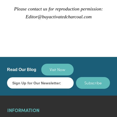
Please contact us for reproduction permission:
Editor@buyactivatedcharcoal.com
Visit Now
Read Our Blog
Subscribe
INFORMATION