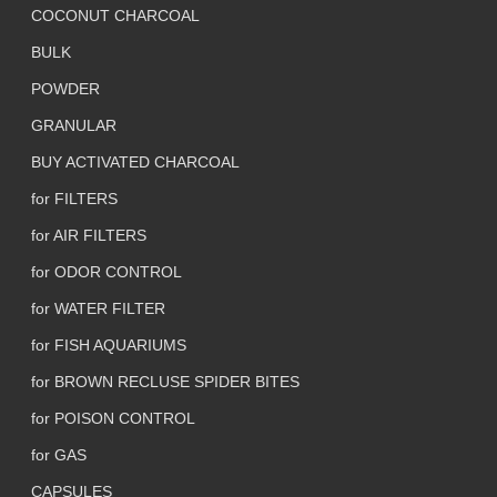
COCONUT CHARCOAL
BULK
POWDER
GRANULAR
BUY ACTIVATED CHARCOAL
for FILTERS
for AIR FILTERS
for ODOR CONTROL
for WATER FILTER
for FISH AQUARIUMS
for BROWN RECLUSE SPIDER BITES
for POISON CONTROL
for GAS
CAPSULES