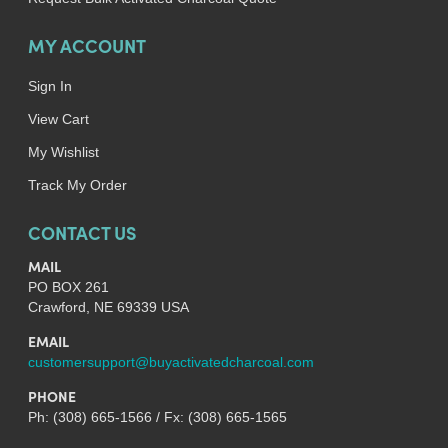
MY ACCOUNT
Sign In
View Cart
My Wishlist
Track My Order
CONTACT US
MAIL
PO BOX 261
Crawford, NE 69339 USA
EMAIL
customersupport@buyactivatedcharcoal.com
PHONE
Ph: (308) 665-1566 / Fx: (308) 665-1565