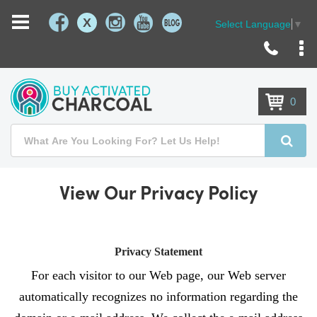
X
Select Language
▼
Skip
to
Content
0
Search
Searc
View Our Privacy Policy
Privacy Statement
For each visitor to our Web page, our Web server
automatically recognizes no information regarding the