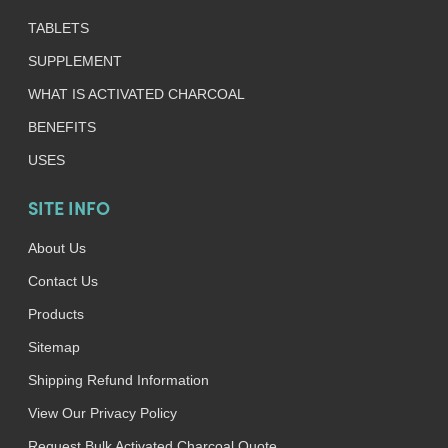
TABLETS
SUPPLEMENT
WHAT IS ACTIVATED CHARCOAL
BENEFITS
USES
SITE INFO
About Us
Contact Us
Products
Sitemap
Shipping Refund Information
View Our Privacy Policy
Request Bulk Activated Charcoal Quote