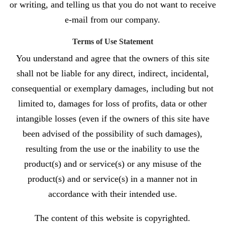
or writing, and telling us that you do not want to receive
e-mail from our company.
Terms of Use Statement
You understand and agree that the owners of this site
shall not be liable for any direct, indirect, incidental,
consequential or exemplary damages, including but not
limited to, damages for loss of profits, data or other
intangible losses (even if the owners of this site have
been advised of the possibility of such damages),
resulting from the use or the inability to use the
product(s) and or service(s) or any misuse of the
product(s) and or service(s) in a manner not in
accordance with their intended use.
The content of this website is copyrighted.