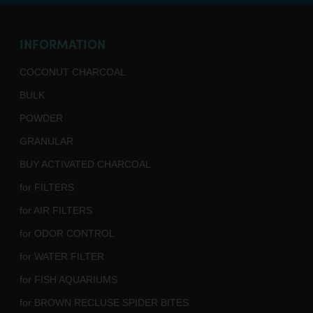
INFORMATION
COCONUT CHARCOAL
BULK
POWDER
GRANULAR
BUY ACTIVATED CHARCOAL
for FILTERS
for AIR FILTERS
for ODOR CONTROL
for WATER FILTER
for FISH AQUARIUMS
for BROWN RECLUSE SPIDER BITES