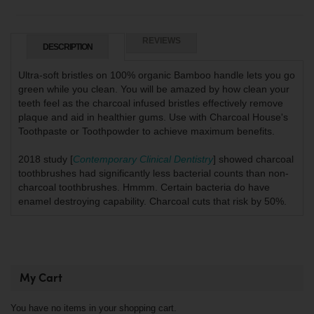
REVIEWS
DESCRIPTION
Ultra-soft bristles on 100% organic Bamboo handle lets you go
green while you clean. You will be amazed by how clean your
teeth feel as the charcoal infused bristles effectively remove
plaque and aid in healthier gums. Use with Charcoal House's
Toothpaste or Toothpowder to achieve maximum benefits.
2018 study [
Contemporary Clinical Dentistry
] showed charcoal
toothbrushes had significantly less bacterial counts than non-
charcoal toothbrushes. Hmmm. Certain bacteria do have
enamel destroying capability. Charcoal cuts that risk by 50%.
My Cart
You have no items in your shopping cart.