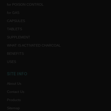
for POISON CONTROL
for GAS
CAPSULES
TABLETS
SUPPLEMENT
WHAT IS ACTIVATED CHARCOAL
BENEFITS
USES
SITE INFO
About Us
Contact Us
Products
Sitemap