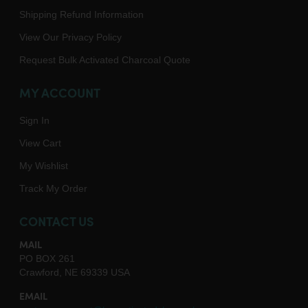
Shipping Refund Information
View Our Privacy Policy
Request Bulk Activated Charcoal Quote
MY ACCOUNT
Sign In
View Cart
My Wishlist
Track My Order
CONTACT US
MAIL
PO BOX 261
Crawford, NE 69339 USA
EMAIL