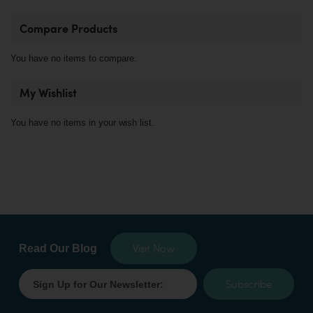
Compare Products
You have no items to compare.
My Wishlist
You have no items in your wish list.
Visit Now
Read Our Blog
Subscribe