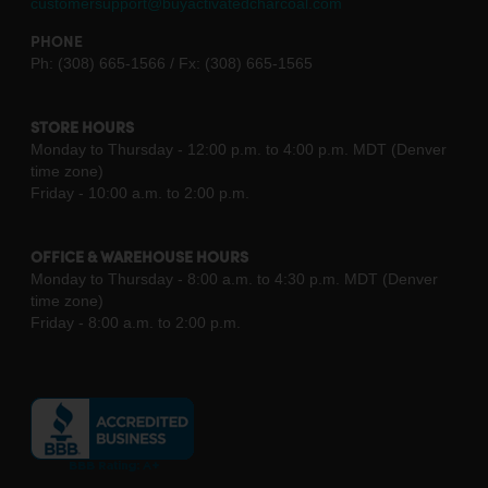
customersupport@buyactivatedcharcoal.com
PHONE
Ph: (308) 665-1566 / Fx: (308) 665-1565
STORE HOURS
Monday to Thursday - 12:00 p.m. to 4:00 p.m. MDT (Denver
time zone)
Friday - 10:00 a.m. to 2:00 p.m.
OFFICE & WAREHOUSE HOURS
Monday to Thursday - 8:00 a.m. to 4:30 p.m. MDT (Denver
time zone)
Friday - 8:00 a.m. to 2:00 p.m.