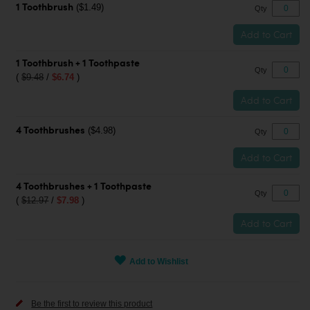
($1.49)
1 Toothbrush
Qty
Add to Cart
1 Toothbrush + 1 Toothpaste
Qty
(
$9.48
/
$6.74
)
Add to Cart
($4.98)
4 Toothbrushes
Qty
Add to Cart
4 Toothbrushes + 1 Toothpaste
Qty
(
$12.97
/
$7.98
)
Add to Cart
Add to Wishlist
Be the first to review this product