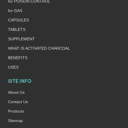
for POISON CONTROL
for GAS
CAPSULES
TABLETS
SUPPLEMENT
WHAT IS ACTIVATED CHARCOAL
BENEFITS
USES
SITE INFO
About Us
Contact Us
Products
Sitemap