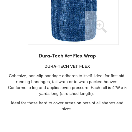
Skip
to
Dura-Tech Vet Flex Wrap
the
beginning
DURA-TECH VET FLEX
of
Cohesive, non-slip bandage adheres to itself. Ideal for first aid,
the
running bandages, tail wrap or to wrap packed hooves.
images
Conforms to leg and applies even pressure. Each roll is 4"W x 5
gallery
yards long (stretched length).
Ideal for those hard to cover areas on pets of all shapes and
sizes.