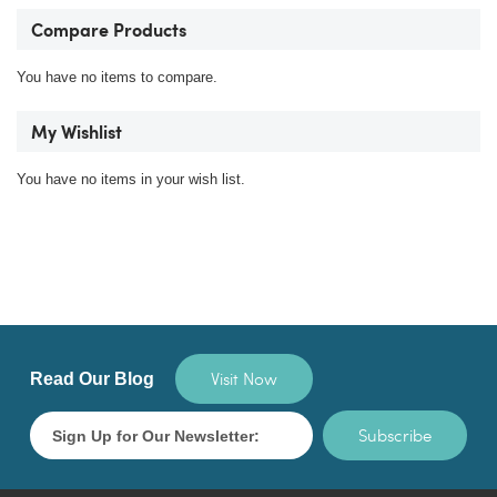
Compare Products
You have no items to compare.
My Wishlist
You have no items in your wish list.
Visit Now
Read Our Blog
Subscribe