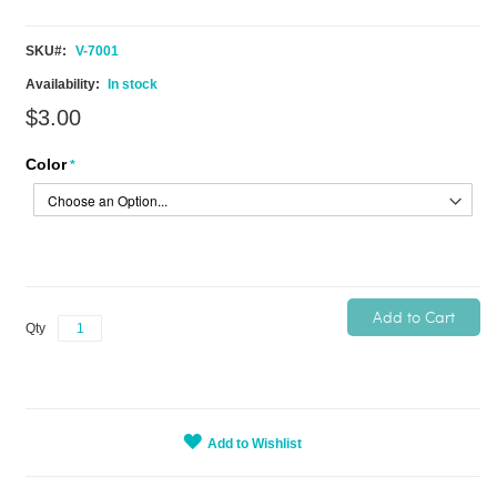
SKU
V-7001
In stock
$3.00
Color
Add to Cart
Qty
Add to Wishlist