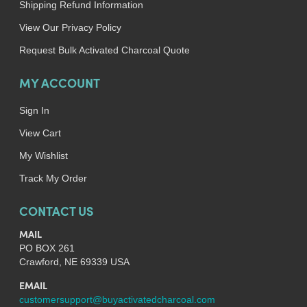
Shipping Refund Information
View Our Privacy Policy
Request Bulk Activated Charcoal Quote
MY ACCOUNT
Sign In
View Cart
My Wishlist
Track My Order
CONTACT US
MAIL
PO BOX 261
Crawford, NE 69339 USA
EMAIL
customersupport@buyactivatedcharcoal.com