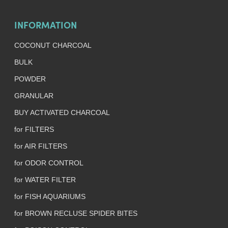
INFORMATION
COCONUT CHARCOAL
BULK
POWDER
GRANULAR
BUY ACTIVATED CHARCOAL
for FILTERS
for AIR FILTERS
for ODOR CONTROL
for WATER FILTER
for FISH AQUARIUMS
for BROWN RECLUSE SPIDER BITES