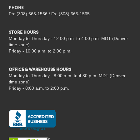
PHONE
Ph: (308) 665-1566 / Fx: (308) 665-1565
STORE HOURS
Monday to Thursday - 12:00 p.m. to 4:00 p.m. MDT (Denver
time zone)
Friday - 10:00 a.m. to 2:00 p.m.
OFFICE & WAREHOUSE HOURS
Monday to Thursday - 8:00 a.m. to 4:30 p.m. MDT (Denver
time zone)
Friday - 8:00 a.m. to 2:00 p.m.