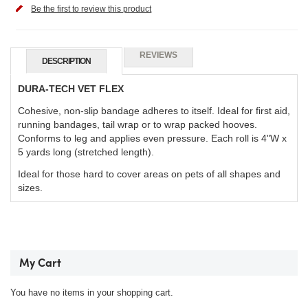
Be the first to review this product
REVIEWS
DESCRIPTION
DURA-TECH VET FLEX
Cohesive, non-slip bandage adheres to itself. Ideal for first aid,
running bandages, tail wrap or to wrap packed hooves.
Conforms to leg and applies even pressure. Each roll is 4"W x
5 yards long (stretched length).
Ideal for those hard to cover areas on pets of all shapes and
sizes.
My Cart
You have no items in your shopping cart.