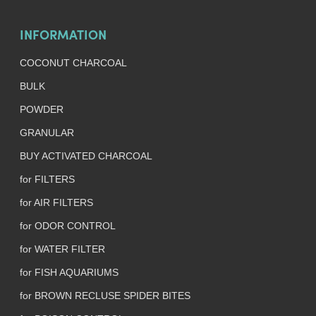
INFORMATION
COCONUT CHARCOAL
BULK
POWDER
GRANULAR
BUY ACTIVATED CHARCOAL
for FILTERS
for AIR FILTERS
for ODOR CONTROL
for WATER FILTER
for FISH AQUARIUMS
for BROWN RECLUSE SPIDER BITES