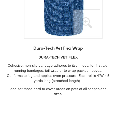
Skip
to
Dura-Tech Vet Flex Wrap
the
beginning
DURA-TECH VET FLEX
of
Cohesive, non-slip bandage adheres to itself. Ideal for first aid,
the
running bandages, tail wrap or to wrap packed hooves.
images
Conforms to leg and applies even pressure. Each roll is 4"W x 5
gallery
yards long (stretched length).
Ideal for those hard to cover areas on pets of all shapes and
sizes.