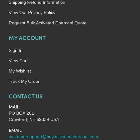
Shipping Refund Information
View Our Privacy Policy
Request Bulk Activated Charcoal Quote
MY ACCOUNT
Sign In
View Cart
My Wishlist
Track My Order
CONTACT US
MAIL
PO BOX 261
Crawford, NE 69339 USA
EMAIL
customersupport@buyactivatedcharcoal.com