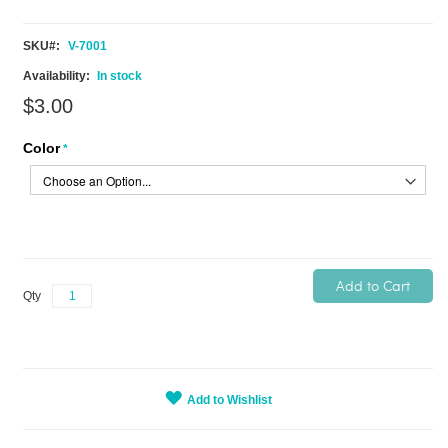
SKU
V-7001
In stock
$3.00
Color
Add to Cart
Qty
Add to Wishlist