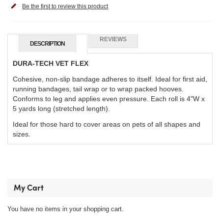
Be the first to review this product
REVIEWS
DESCRIPTION
DURA-TECH VET FLEX
Cohesive, non-slip bandage adheres to itself. Ideal for first aid,
running bandages, tail wrap or to wrap packed hooves.
Conforms to leg and applies even pressure. Each roll is 4"W x
5 yards long (stretched length).
Ideal for those hard to cover areas on pets of all shapes and
sizes.
My Cart
You have no items in your shopping cart.