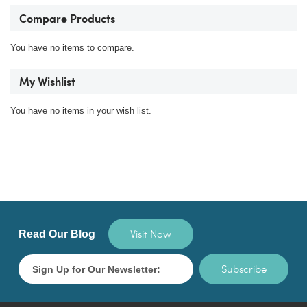
Compare Products
You have no items to compare.
My Wishlist
You have no items in your wish list.
Visit Now
Read Our Blog
Subscribe