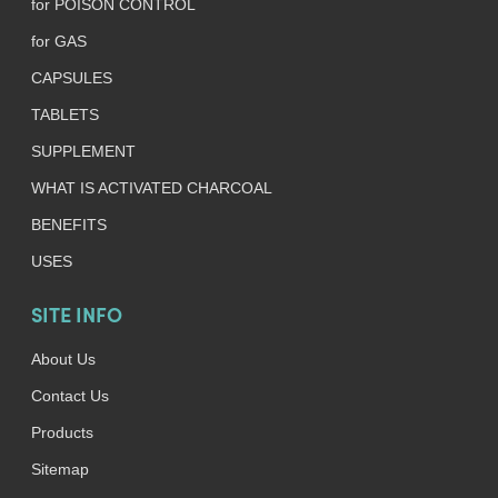
for POISON CONTROL
for GAS
CAPSULES
TABLETS
SUPPLEMENT
WHAT IS ACTIVATED CHARCOAL
BENEFITS
USES
SITE INFO
About Us
Contact Us
Products
Sitemap