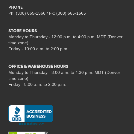
PHONE
Ph: (308) 665-1566 / Fx: (308) 665-1565
STORE HOURS
Monday to Thursday - 12:00 p.m. to 4:00 p.m. MDT (Denver
time zone)
Friday - 10:00 a.m. to 2:00 p.m.
OFFICE & WAREHOUSE HOURS
Monday to Thursday - 8:00 a.m. to 4:30 p.m. MDT (Denver
time zone)
Friday - 8:00 a.m. to 2:00 p.m.