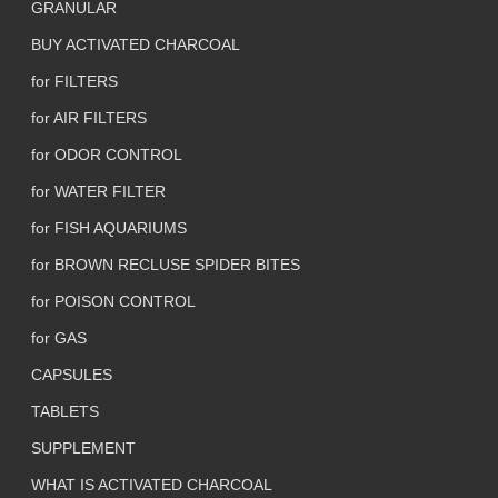
GRANULAR
BUY ACTIVATED CHARCOAL
for FILTERS
for AIR FILTERS
for ODOR CONTROL
for WATER FILTER
for FISH AQUARIUMS
for BROWN RECLUSE SPIDER BITES
for POISON CONTROL
for GAS
CAPSULES
TABLETS
SUPPLEMENT
WHAT IS ACTIVATED CHARCOAL