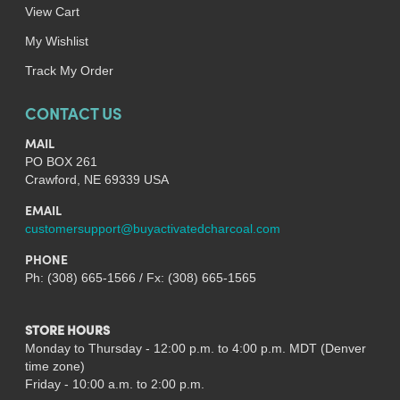
View Cart
My Wishlist
Track My Order
CONTACT US
MAIL
PO BOX 261
Crawford, NE 69339 USA
EMAIL
customersupport@buyactivatedcharcoal.com
PHONE
Ph: (308) 665-1566 / Fx: (308) 665-1565
STORE HOURS
Monday to Thursday - 12:00 p.m. to 4:00 p.m. MDT (Denver
time zone)
Friday - 10:00 a.m. to 2:00 p.m.