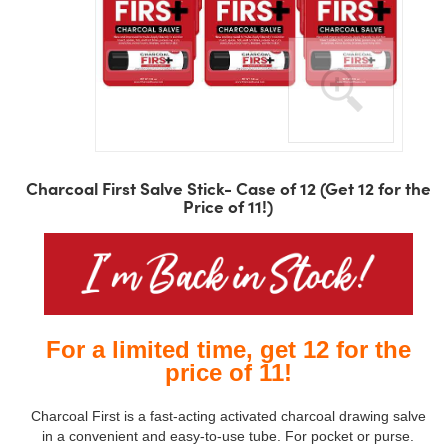
Skip
to
Charcoal First Salve Stick- Case of 12 (Get 12 for the
the
Price of 11!)
beginning
of
the
images
gallery
For a limited time, get 12 for the
price of 11!
Charcoal First is a fast-acting activated charcoal drawing salve
in a convenient and easy-to-use tube. For pocket or purse.