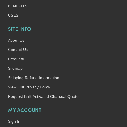
BENEFITS
USES
SITE INFO
About Us
Contact Us
Products
Sitemap
Shipping Refund Information
View Our Privacy Policy
Request Bulk Activated Charcoal Quote
MY ACCOUNT
Sign In