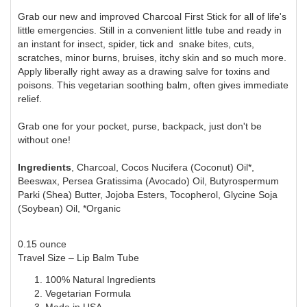
Grab our new and improved Charcoal First Stick for all of life's
little emergencies. Still in a convenient little tube and ready in
an instant for insect, spider, tick and snake bites, cuts,
scratches, minor burns, bruises, itchy skin and so much more.
Apply liberally right away as a drawing salve for toxins and
poisons. This vegetarian soothing balm, often gives immediate
relief.
Grab one for your pocket, purse, backpack, just don't be
without one!
Ingredients
, Charcoal, Cocos Nucifera (Coconut) Oil*,
Beeswax, Persea Gratissima (Avocado) Oil, Butyrospermum
Parki (Shea) Butter, Jojoba Esters, Tocopherol, Glycine Soja
(Soybean) Oil, *Organic
0.15 ounce
Travel Size – Lip Balm Tube
100% Natural Ingredients
Vegetarian Formula