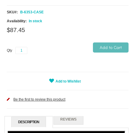
SKU
B-6353-CASE
In stock
$87.45
Add to Cart
Qty
Add to Wishlist
Be the first to review this product
REVIEWS
DESCRIPTION