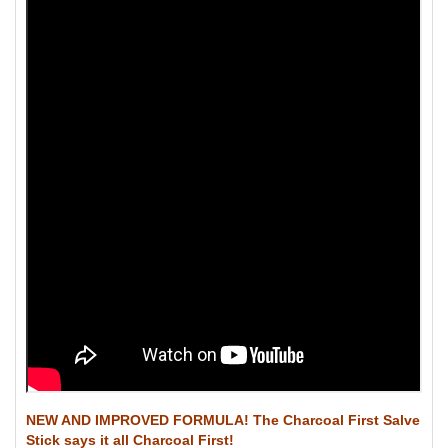
NEW AND IMPROVED FORMULA! The Charcoal First Salve
Stick says it all Charcoal First!