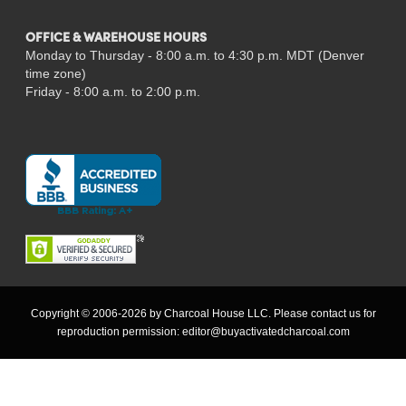
OFFICE & WAREHOUSE HOURS
Monday to Thursday - 8:00 a.m. to 4:30 p.m. MDT (Denver
time zone)
Friday - 8:00 a.m. to 2:00 p.m.
Copyright © 2006-2026 by Charcoal House LLC. Please contact us for
reproduction permission:
editor@buyactivatedcharcoal.com