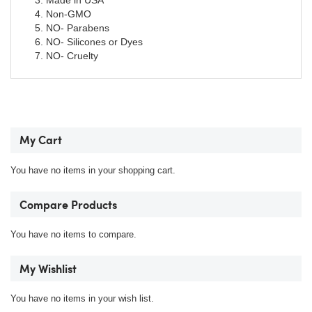
Made in USA
Non-GMO
NO- Parabens
NO- Silicones or Dyes
NO- Cruelty
My Cart
You have no items in your shopping cart.
Compare Products
You have no items to compare.
My Wishlist
You have no items in your wish list.