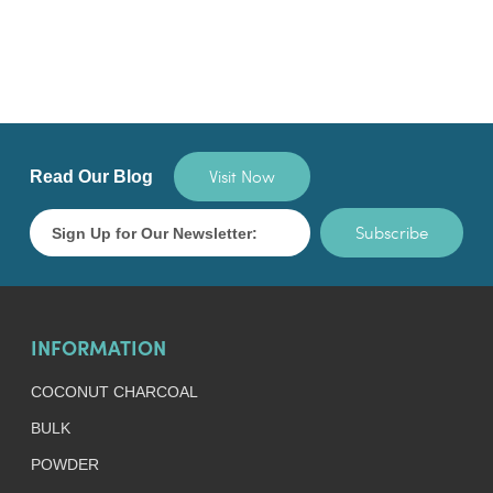
Visit Now
Read Our Blog
Subscribe
INFORMATION
COCONUT CHARCOAL
BULK
POWDER