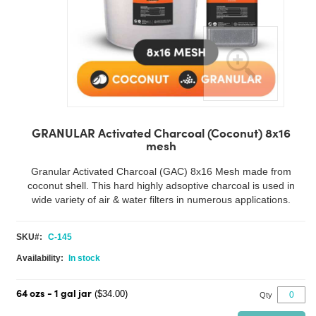
Skip
to
GRANULAR Activated Charcoal (Coconut) 8x16
the
mesh
beginning
of
Granular Activated Charcoal (GAC) 8x16 Mesh made from
the
coconut shell. This hard highly adsoptive charcoal is used in
images
wide variety of air & water filters in numerous applications.
gallery
SKU
C-145
In stock
($34.00)
64 ozs - 1 gal jar
Qty