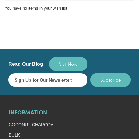
You have no items in your wish list.
Visit Now
Read Our Blog
Subscribe
INFORMATION
COCONUT CHARCOAL
BULK