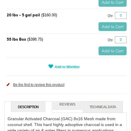
Add to Cart
($160.00)
20 lbs - 5 gal pail
Qty
Add to Cart
($398.75)
55 lbs Box
Qty
Add to Cart
Add to Wishlist
Be the first to review this product
REVIEWS
DESCRIPTION
TECHNICAL DATA
Granular Activated Charcoal (GAC) 8x16 Mesh made from
coconut shell. This hard highly adsoptive charcoal is used in a
wide variety of air & water filters in numerous applications.