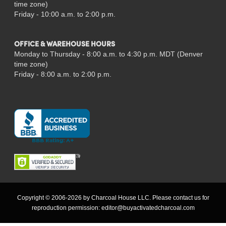
time zone)
Friday - 10:00 a.m. to 2:00 p.m.
OFFICE & WAREHOUSE HOURS
Monday to Thursday - 8:00 a.m. to 4:30 p.m. MDT (Denver
time zone)
Friday - 8:00 a.m. to 2:00 p.m.
Copyright © 2006-2026 by Charcoal House LLC. Please contact us for
reproduction permission:
editor@buyactivatedcharcoal.com