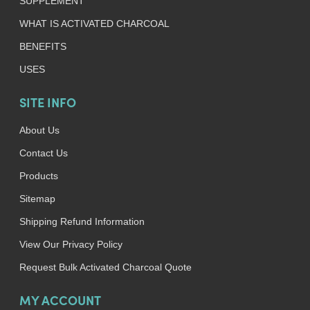
SUPPLEMENT
WHAT IS ACTIVATED CHARCOAL
BENEFITS
USES
SITE INFO
About Us
Contact Us
Products
Sitemap
Shipping Refund Information
View Our Privacy Policy
Request Bulk Activated Charcoal Quote
MY ACCOUNT