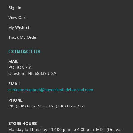
Sign In
View Cart
My Wishlist
Track My Order
CONTACT US
MAIL
PO BOX 261
Crawford, NE 69339 USA
EMAIL
customersupport@buyactivatedcharcoal.com
PHONE
Ph: (308) 665-1566 / Fx: (308) 665-1565
STORE HOURS
Monday to Thursday - 12:00 p.m. to 4:00 p.m. MDT (Denver