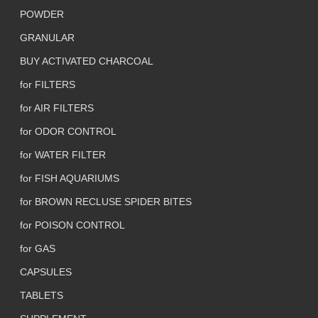
POWDER
GRANULAR
BUY ACTIVATED CHARCOAL
for FILTERS
for AIR FILTERS
for ODOR CONTROL
for WATER FILTER
for FISH AQUARIUMS
for BROWN RECLUSE SPIDER BITES
for POISON CONTROL
for GAS
CAPSULES
TABLETS