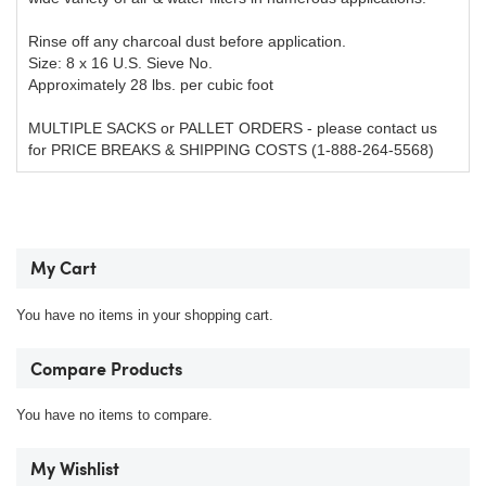
Rinse off any charcoal dust before application.
Size: 8 x 16 U.S. Sieve No.
Approximately 28 lbs. per cubic foot
MULTIPLE SACKS or PALLET ORDERS - please contact us
for PRICE BREAKS & SHIPPING COSTS (1-888-264-5568)
My Cart
You have no items in your shopping cart.
Compare Products
You have no items to compare.
My Wishlist