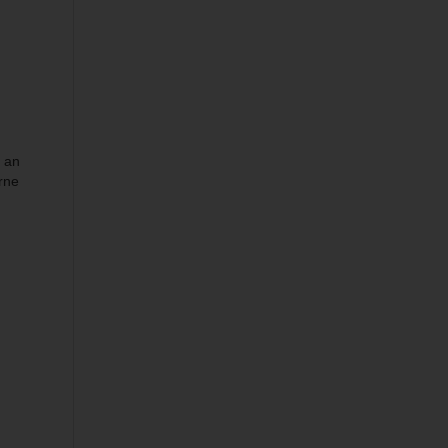
s an
rne