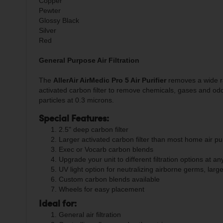
Copper
Pewter
Glossy Black
Silver
Red
General Purpose Air Filtration
The
AllerAir AirMedic Pro 5 Air Purifier
removes a wide ran
activated carbon filter to remove chemicals, gases and od
particles at 0.3 microns.
Special Features:
2.5" deep carbon filter
Larger activated carbon filter than most home air pur
Exec or Vocarb carbon blends
Upgrade your unit to different filtration options at an
UV light option for neutralizing airborne germs, lar
Custom carbon blends available
Wheels for easy placement
Ideal for:
General air filtration