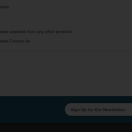
tants
ases separate from any other products.
ease Contact Us.