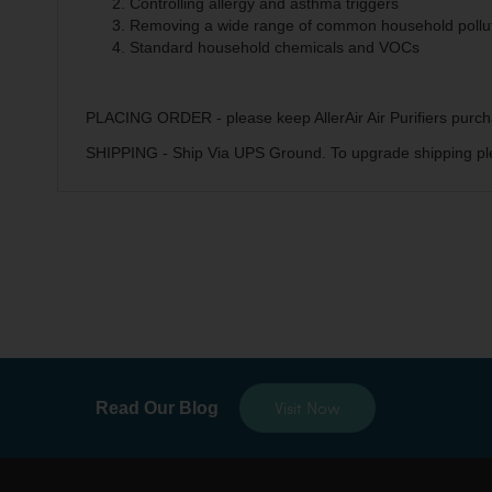
Controlling allergy and asthma triggers
Removing a wide range of common household pollu
Standard household chemicals and VOCs
PLACING ORDER - please keep AllerAir Air Purifiers purch
SHIPPING - Ship Via UPS Ground. To upgrade shipping pl
Visit Now
Read Our Blog