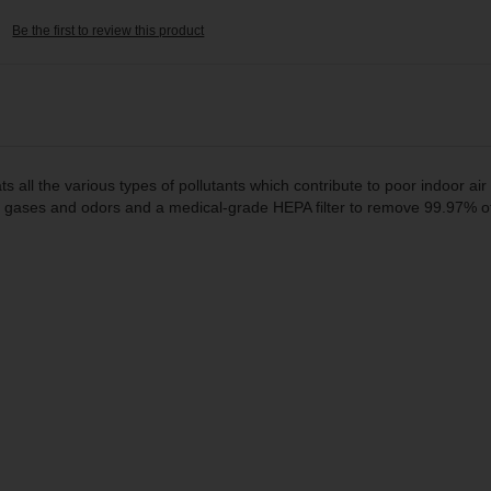
Be the first to review this product
ts all the various types of pollutants which contribute to poor indoor air 
s, gases and odors and a medical-grade HEPA filter to remove 99.97% of