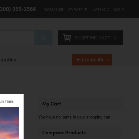
(308) 665-1566
My Account
My Wishlist
Checkout
Log In
Search
0
SHOPPING CART
Bundles
Educate Me
in Time.
My Cart
ous types of
You have no items in your shopping cart.
Compare Products