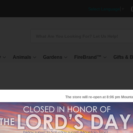
Select Language
▼
Search
y
Animals
Gardens
FireBrand™
Gifts & 
The store will re-open at
8:06 pm
Mounta
irMedic Pro 5 Air Purifier - EXEC
ur most popular general purpose air purifier, this unit treats all the vari
ollutants which contribute to poor indoor air quality.
KU
S-6520