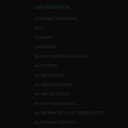
INFORMATION
COCONUT CHARCOAL
BULK
POWDER
GRANULAR
BUY ACTIVATED CHARCOAL
for FILTERS
for AIR FILTERS
for ODOR CONTROL
for WATER FILTER
for FISH AQUARIUMS
for BROWN RECLUSE SPIDER BITES
for POISON CONTROL