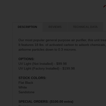
DESCRIPTION
REVIEWS
TECHNICAL DATA
Our most popular general purpose air purifier, this unit trea
It features 18 lbs. of activated carbon to adsorb chemical
airborne particles down to 0.3 microns.
OPTIONS:
UV Light (Not Installed) - $99.98
UV Light (Factory Installed) - $199.98
STOCK COLORS:
Flat Black
White
Sandstone
SPECIAL ORDERS: ($100.00 extra)