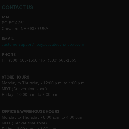
CONTACT US
MAIL
PO BOX 261
Crawford, NE 69339 USA
EMAIL
customersupport@buyactivatedcharcoal.com
PHONE
Ph: (308) 665-1566 / Fx: (308) 665-1565
STORE HOURS
Monday to Thursday - 12:00 p.m. to 4:00 p.m.
MDT (Denver time zone)
Friday - 10:00 a.m. to 2:00 p.m.
OFFICE & WAREHOUSE HOURS
Monday to Thursday - 8:00 a.m. to 4:30 p.m.
MDT (Denver time zone)
Friday - 8:00 a.m. to 2:00 p.m.