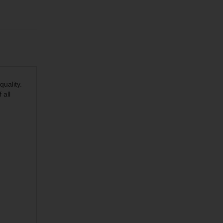
quality.
 all