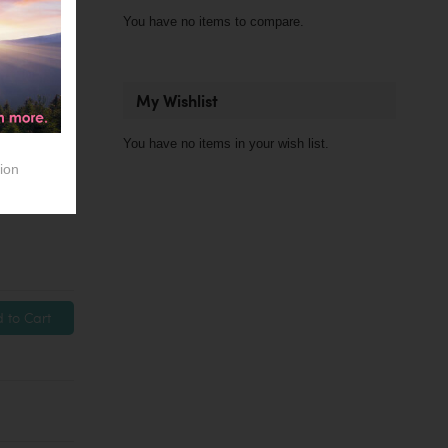
You have no items to compare.
My Wishlist
You have no items in your wish list.
ion
 to Cart