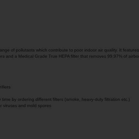
ge of pollutants which contribute to poor indoor air quality. It feature
ors and a Medical Grade True HEPA filter that removes 99.97% of airbo
ifiers
y time by ordering different filters (smoke, heavy-duty filtration etc.)
ger viruses and mold spores