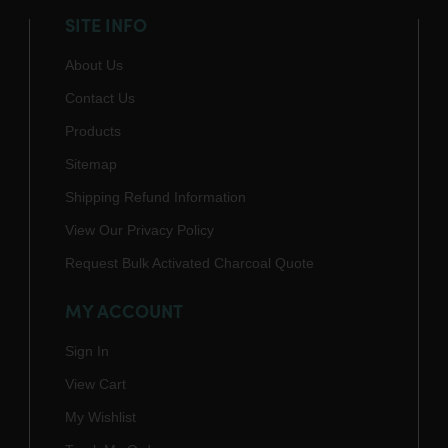
SITE INFO
About Us
Contact Us
Products
Sitemap
Shipping Refund Information
View Our Privacy Policy
Request Bulk Activated Charcoal Quote
MY ACCOUNT
Sign In
View Cart
My Wishlist