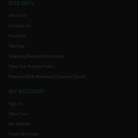
SITE INFO
About Us
Contact Us
Products
Sitemap
Shipping Refund Information
View Our Privacy Policy
Request Bulk Activated Charcoal Quote
MY ACCOUNT
Sign In
View Cart
My Wishlist
Track My Order