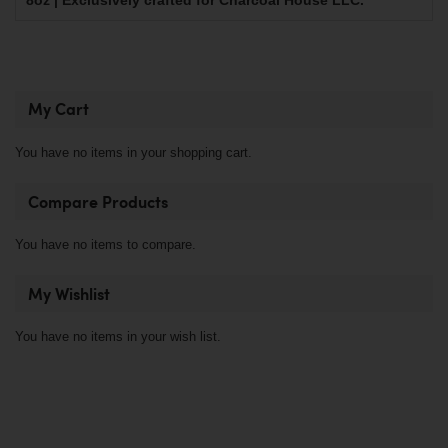
8oz | Exclusively crafted for Charcoal House LLC.
My Cart
You have no items in your shopping cart.
Compare Products
You have no items to compare.
My Wishlist
You have no items in your wish list.