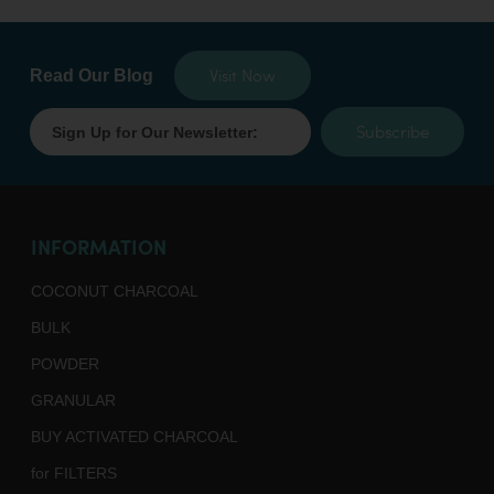
Visit Now
Read Our Blog
Subscribe
INFORMATION
COCONUT CHARCOAL
BULK
POWDER
GRANULAR
BUY ACTIVATED CHARCOAL
for FILTERS