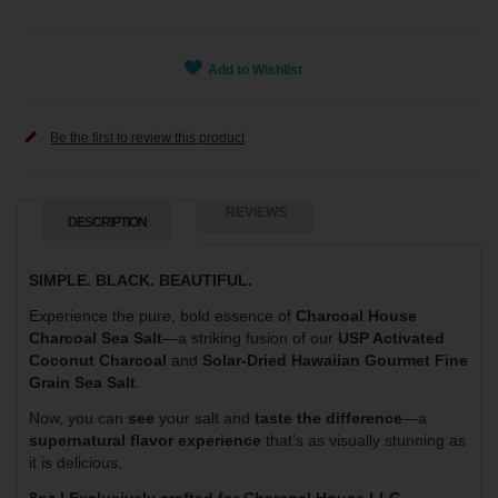
Add to Wishlist
Be the first to review this product
REVIEWS
DESCRIPTION
SIMPLE. BLACK. BEAUTIFUL.
Experience the pure, bold essence of
Charcoal House
Charcoal Sea Salt
—a striking fusion of our
USP Activated
Coconut Charcoal
and
Solar-Dried Hawaiian Gourmet Fine
Grain Sea Salt
.
Now, you can
see
your salt and
taste the difference
—a
supernatural flavor experience
that’s as visually stunning as
it is delicious.