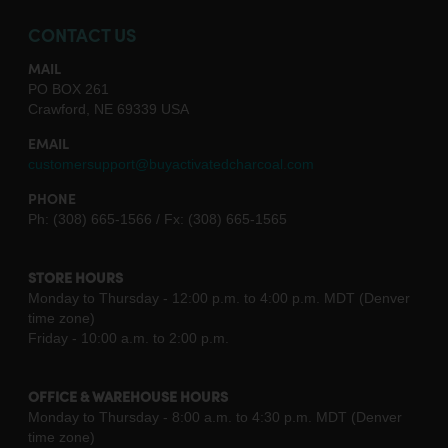
CONTACT US
MAIL
PO BOX 261
Crawford, NE 69339 USA
EMAIL
customersupport@buyactivatedcharcoal.com
PHONE
Ph: (308) 665-1566 / Fx: (308) 665-1565
STORE HOURS
Monday to Thursday - 12:00 p.m. to 4:00 p.m. MDT (Denver
time zone)
Friday - 10:00 a.m. to 2:00 p.m.
OFFICE & WAREHOUSE HOURS
Monday to Thursday - 8:00 a.m. to 4:30 p.m. MDT (Denver
time zone)