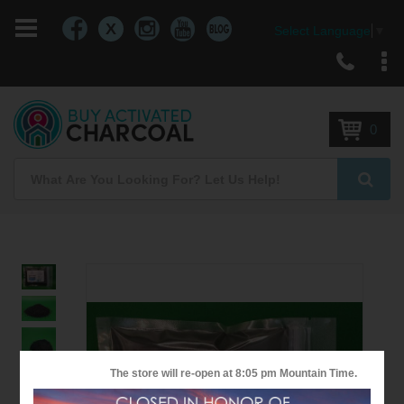
X
Select Language
▼
Skip
to
Content
0
Search
Searc
Skip
to
the
end
of
the
The store will re-open at
8:05 pm
Mountain Time.
images
gallery