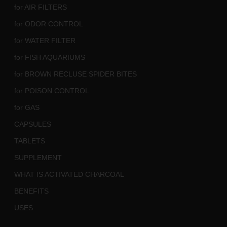
for AIR FILTERS
for ODOR CONTROL
for WATER FILTER
for FISH AQUARIUMS
for BROWN RECLUSE SPIDER BITES
for POISON CONTROL
for GAS
CAPSULES
TABLETS
SUPPLEMENT
WHAT IS ACTIVATED CHARCOAL
BENEFITS
USES