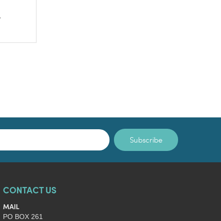
,
Subscribe
CONTACT US
MAIL
PO BOX 261