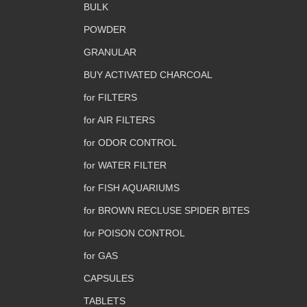
BULK
POWDER
GRANULAR
BUY ACTIVATED CHARCOAL
for FILTERS
for AIR FILTERS
for ODOR CONTROL
for WATER FILTER
for FISH AQUARIUMS
for BROWN RECLUSE SPIDER BITES
for POISON CONTROL
for GAS
CAPSULES
TABLETS