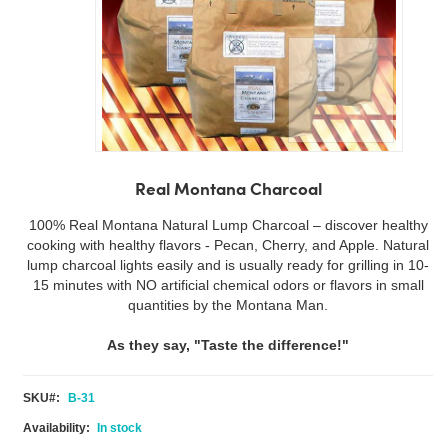
Skip
to
Real Montana Charcoal
the
beginning
100% Real Montana Natural Lump Charcoal – discover healthy
of
cooking with healthy flavors - Pecan, Cherry, and Apple. Natural
the
lump charcoal lights easily and is usually ready for grilling in 10-
images
15 minutes with NO artificial chemical odors or flavors in small
gallery
quantities by the Montana Man.
As they say, "Taste the difference!"
SKU
B-31
In stock