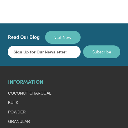
Visit Now
Read Our Blog
Subscribe
INFORMATION
COCONUT CHARCOAL
BULK
POWDER
GRANULAR