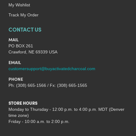
My Wishlist
Track My Order
CONTACT US
MAIL
PO BOX 261
Crawford, NE 69339 USA
EMAIL
customersupport@buyactivatedcharcoal.com
PHONE
Ph: (308) 665-1566 / Fx: (308) 665-1565
STORE HOURS
Monday to Thursday - 12:00 p.m. to 4:00 p.m. MDT (Denver
time zone)
Friday - 10:00 a.m. to 2:00 p.m.