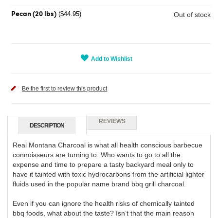
($44.95)
Out of stock
Pecan (20 lbs)
Add to Wishlist
Be the first to review this product
REVIEWS
DESCRIPTION
Real Montana Charcoal is what all health conscious barbecue
connoisseurs are turning to. Who wants to go to all the
expense and time to prepare a tasty backyard meal only to
have it tainted with toxic hydrocarbons from the artificial lighter
fluids used in the popular name brand bbq grill charcoal.
Even if you can ignore the health risks of chemically tainted
bbq foods, what about the taste? Isn’t that the main reason