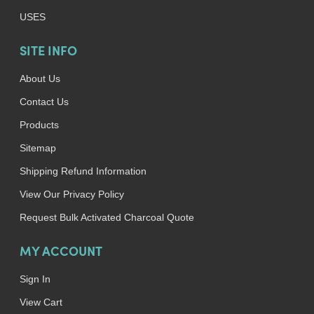
USES
SITE INFO
About Us
Contact Us
Products
Sitemap
Shipping Refund Information
View Our Privacy Policy
Request Bulk Activated Charcoal Quote
MY ACCOUNT
Sign In
View Cart