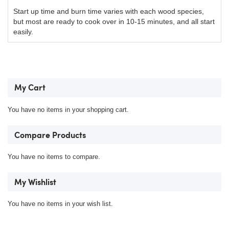
Start up time and burn time varies with each wood species,
but most are ready to cook over in 10-15 minutes, and all start
easily.
My Cart
You have no items in your shopping cart.
Compare Products
You have no items to compare.
My Wishlist
You have no items in your wish list.