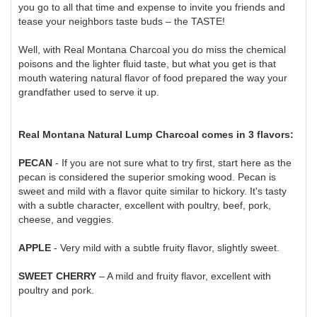
you go to all that time and expense to invite you friends and
tease your neighbors taste buds – the TASTE!
Well, with Real Montana Charcoal you do miss the chemical
poisons and the lighter fluid taste, but what you get is that
mouth watering natural flavor of food prepared the way your
grandfather used to serve it up.
Real Montana Natural Lump Charcoal comes in 3 flavors:
PECAN
- If you are not sure what to try first, start here as the
pecan is considered the superior smoking wood. Pecan is
sweet and mild with a flavor quite similar to hickory. It's tasty
with a subtle character, excellent with poultry, beef, pork,
cheese, and veggies.
APPLE
- Very mild with a subtle fruity flavor, slightly sweet.
SWEET CHERRY
– A mild and fruity flavor, excellent with
poultry and pork.