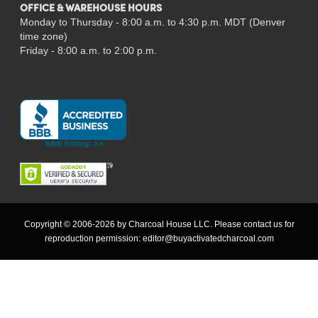
OFFICE & WAREHOUSE HOURS
Monday to Thursday - 8:00 a.m. to 4:30 p.m. MDT (Denver
time zone)
Friday - 8:00 a.m. to 2:00 p.m.
Copyright © 2006-2026 by Charcoal House LLC. Please contact us for
reproduction permission:
editor@buyactivatedcharcoal.com