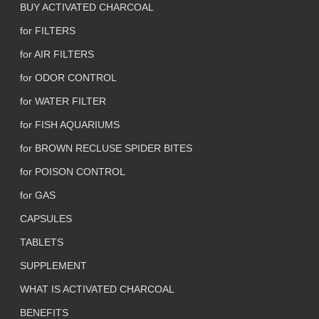
BUY ACTIVATED CHARCOAL
for FILTERS
for AIR FILTERS
for ODOR CONTROL
for WATER FILTER
for FISH AQUARIUMS
for BROWN RECLUSE SPIDER BITES
for POISON CONTROL
for GAS
CAPSULES
TABLETS
SUPPLEMENT
WHAT IS ACTIVATED CHARCOAL
BENEFITS