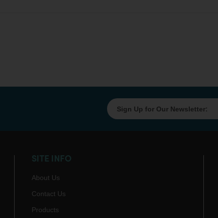
SITE INFO
About Us
Contact Us
Products