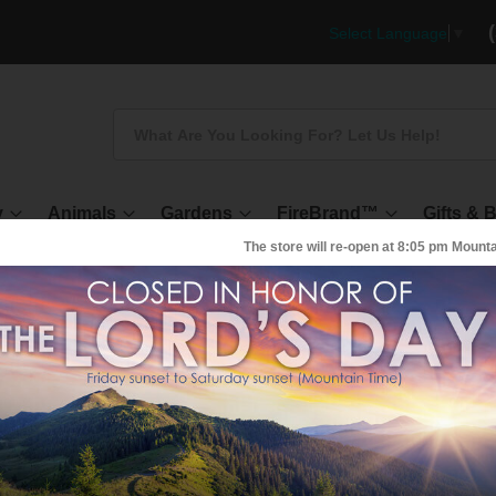
Select Language
▼
Search
y
Animals
Gardens
FireBrand™
Gifts & 
The store will re-open at
8:05 pm
Mounta
AMPLE - POWDER Activated Charcoal
amples of different grades of Activated
Charcoal POWDER
KU
C-2000