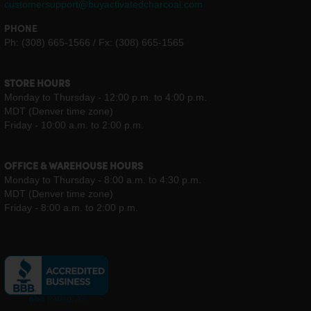
customersupport@buyactivatedcharcoal.com
PHONE
Ph: (308) 665-1566 / Fx: (308) 665-1565
STORE HOURS
Monday to Thursday - 12:00 p.m. to 4:00 p.m.
MDT (Denver time zone)
Friday - 10:00 a.m. to 2:00 p.m.
OFFICE & WAREHOUSE HOURS
Monday to Thursday - 8:00 a.m. to 4:30 p.m.
MDT (Denver time zone)
Friday - 8:00 a.m. to 2:00 p.m.