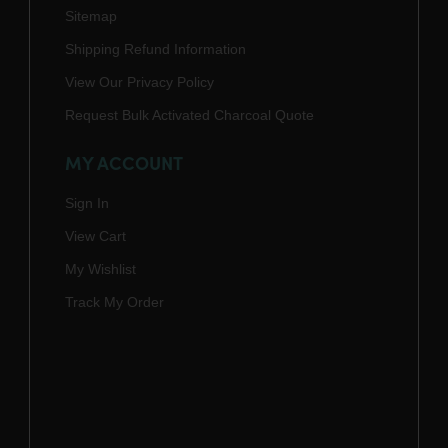
Sitemap
Shipping Refund Information
View Our Privacy Policy
Request Bulk Activated Charcoal Quote
MY ACCOUNT
Sign In
View Cart
My Wishlist
Track My Order