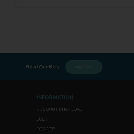
Visit Now
Read Our Blog
INFORMATION
COCONUT CHARCOAL
BULK
POWDER