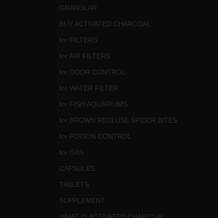
GRANULAR
BUY ACTIVATED CHARCOAL
for FILTERS
for AIR FILTERS
for ODOR CONTROL
for WATER FILTER
for FISH AQUARIUMS
for BROWN RECLUSE SPIDER BITES
for POISON CONTROL
for GAS
CAPSULES
TABLETS
SUPPLEMENT
WHAT IS ACTIVATED CHARCOAL