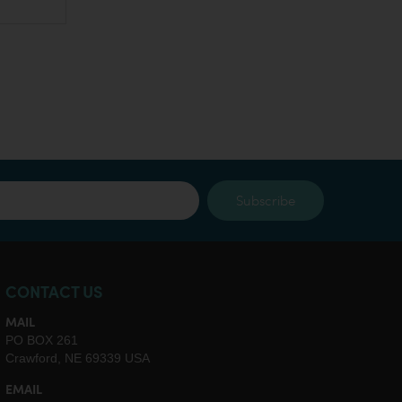
Subscribe
CONTACT US
MAIL
PO BOX 261
Crawford, NE 69339 USA
EMAIL