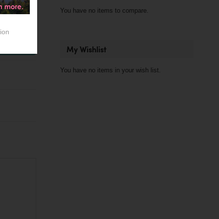
You have no items to compare.
Out of stock
ion
dd to Cart
My Wishlist
You have no items in your wish list.