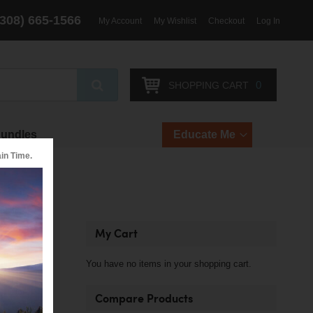
(308) 665-1566
My Account
My Wishlist
Checkout
Log In
Search
0
SHOPPING CART
Bundles
Educate Me
in Time.
My Cart
You have no items in your shopping cart.
Compare Products