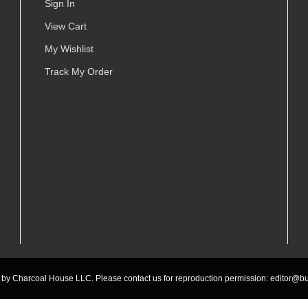
Sign In
View Cart
My Wishlist
Track My Order
by Charcoal House LLC. Please contact us for reproduction permission:
editor@bu