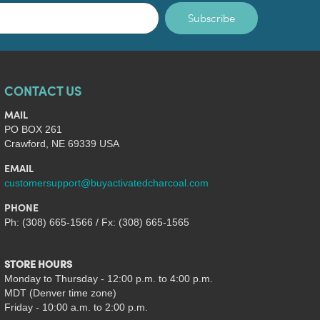
Subscribe
CONTACT US
MAIL
PO BOX 261
Crawford, NE 69339 USA
EMAIL
customersupport@buyactivatedcharcoal.com
PHONE
Ph: (308) 665-1566 / Fx: (308) 665-1565
STORE HOURS
Monday to Thursday - 12:00 p.m. to 4:00 p.m.
MDT (Denver time zone)
Friday - 10:00 a.m. to 2:00 p.m.