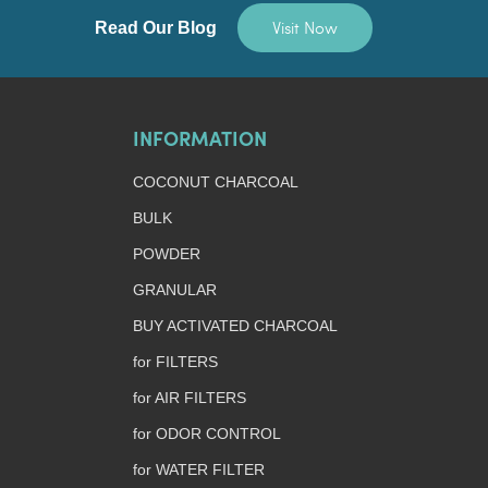
Visit Now
Read Our Blog
INFORMATION
COCONUT CHARCOAL
BULK
POWDER
GRANULAR
BUY ACTIVATED CHARCOAL
for FILTERS
for AIR FILTERS
for ODOR CONTROL
for WATER FILTER