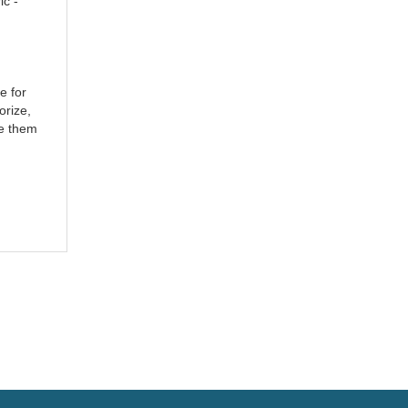
ic -
e for
orize,
ke them