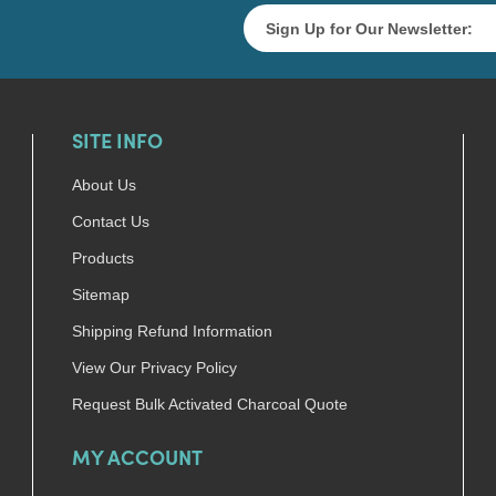
SITE INFO
About Us
Contact Us
Products
Sitemap
Shipping Refund Information
View Our Privacy Policy
Request Bulk Activated Charcoal Quote
MY ACCOUNT