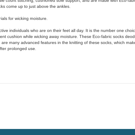
le count stitching, cushioned sole support, and are made with Eco-fabr
cks come up to just above the ankles.
als for wicking moisture.
 individuals who are on their feet all day. It is the number one choic
cellent cushion while wicking away moisture. These Eco-fabric socks deod
ere are many advanced features in the knitting of these socks, which ma
after prolonged use.