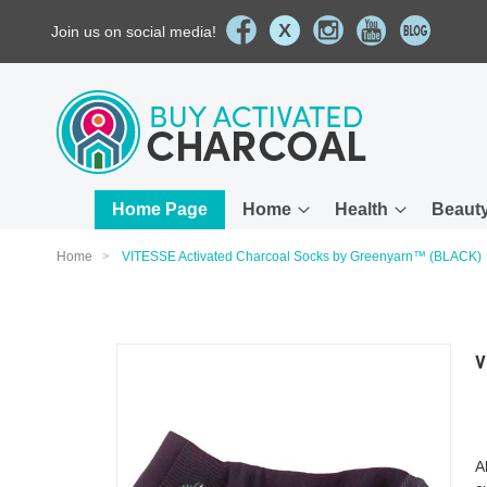
X
Join us on social media!
Skip
to
Content
Home Page
Home
Health
Beaut
Home
VITESSE Activated Charcoal Socks by Greenyarn™ (BLACK)
Skip
V
to
the
end
of
the
A
images