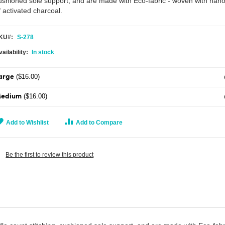
ushioned sole support, and are made with Eco-fabric - woven with nano
f activated charcoal.
KU
S-278
In stock
($16.00)
arge
($16.00)
edium
Add to Wishlist
Add to Compare
Be the first to review this product