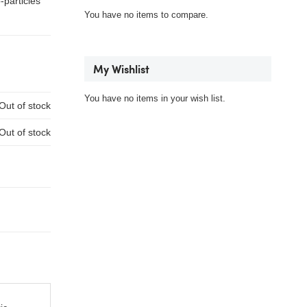
-particles
You have no items to compare.
My Wishlist
You have no items in your wish list.
Out of stock
Out of stock