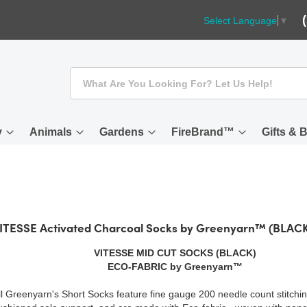
Select Language
▼
Search
y
Animals
Gardens
FireBrand™
Gifts & 
ITESSE Activated Charcoal Socks by Greenyarn™ (BLAC
VITESSE MID CUT SOCKS (BLACK)
ECO-FABRIC by Greenyarn™
ll Greenyarn's Short Socks feature fine gauge 200 needle count stitchin