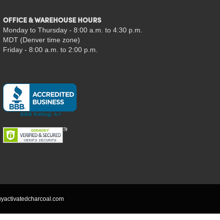
OFFICE & WAREHOUSE HOURS
Monday to Thursday - 8:00 a.m. to 4:30 p.m.
MDT (Denver time zone)
Friday - 8:00 a.m. to 2:00 p.m.
yactivatedcharcoal.com