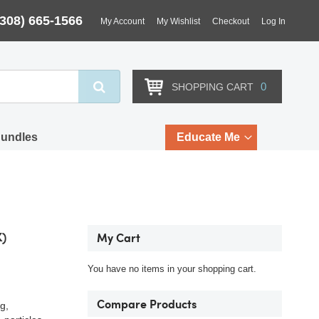
(308) 665-1566
My Account
My Wishlist
Checkout
Log In
Search
0
SHOPPING CART
Bundles
Educate Me
K)
My Cart
You have no items in your shopping cart.
Compare Products
g,