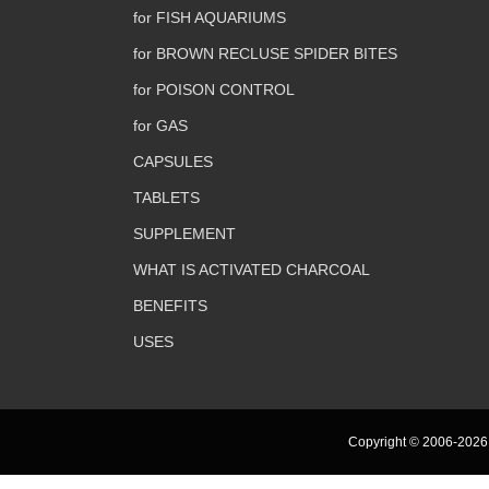
for FISH AQUARIUMS
for BROWN RECLUSE SPIDER BITES
for POISON CONTROL
for GAS
CAPSULES
TABLETS
SUPPLEMENT
WHAT IS ACTIVATED CHARCOAL
BENEFITS
USES
Copyright © 2006-2026 