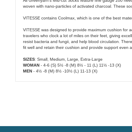
All Greenyarn's Mid-cut Socks feature fine gauge 200 need
woven with nano-particles of activated charcoal. These so
VITESSE contains Coolmax, which is one of the best materi
VITESSE was designed to provide maximum cushion for active
travelers who clock a lot of miles on their feet, giving ex
resist bacteria and fungii, and help blood circulation. Th
fit well and retain their cushion and provide support even 
SIZES
: Small, Medium, Large, Extra-Large
WOMAN
- 4-6 (S) 5½ -8 (M) 8½ - 11 (L) 11½ -13 (X)
MEN
- 4½ -8 (M) 8½ -10½ (L) 11-13 (X)